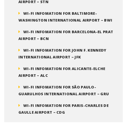
AIRPORT – STN
WI-FI INFOMATION FOR BALTIMORE-
WASHINGTON INTERNATIONAL AIRPORT – BWI
WI-FI INFOMATION FOR BARCELONA-EL PRAT
AIRPORT – BCN
WI-FI INFOMATION FOR JOHN F. KENNEDY
INTERNATIONAL AIRPORT – JFK
WI-FI INFOMATION FOR ALICANTE-ELCHE
AIRPORT – ALC
WI-FI INFOMATION FOR SÃO PAULO-
GUARULHOS INTERNATIONAL AIRPORT – GRU
WI-FI INFOMATION FOR PARIS-CHARLES DE
GAULLE AIRPORT – CDG