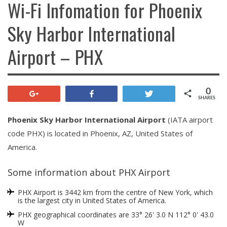
Wi-Fi Infomation for Phoenix
Sky Harbor International
Airport – PHX
0
+1
Share
Tweet
SHARES
Phoenix Sky Harbor International Airport
(IATA airport
code PHX) is located in Phoenix, AZ, United States of
America.
Some information about PHX Airport
PHX Airport is 3442 km from the centre of New York, which
is the largest city in United States of America.
PHX geographical coordinates are 33° 26' 3.0 N 112° 0' 43.0
W