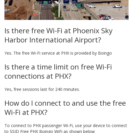
Is there free Wi-Fi at Phoenix Sky
Harbor International Airport?
Yes. The free Wi-Fi service at PHX is provided by Boingo
Is there a time limit on free Wi-Fi
connections at PHX?
Yes, free sessions last for 240 minutes.
How do I connect to and use the free
Wi-Fi at PHX?
To connect to PHX passenger Wi-Fi, use your device to connect
to SSID Free PHX Boingo WiFi as shown below