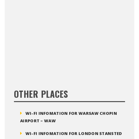
OTHER PLACES
WI-FI INFOMATION FOR WARSAW CHOPIN
AIRPORT – WAW
WI-FI INFOMATION FOR LONDON STANSTED