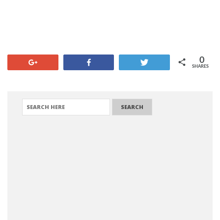
0
+1
Share
Tweet
SHARES
SEARCH FOR: