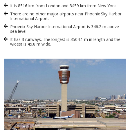
It is 8516 km from London and 3459 km from New York.
There are no other major airports near Phoenix Sky Harbor
International Airport.
Phoenix Sky Harbor International Airport is 346.2 m above
sea level
It has 3 runways. The longest is 3504.1 m in length and the
widest is 45.8 m wide.