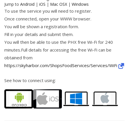
Jump to
Android
|
iOS
|
Mac OSX
|
Windows
To use the service you will need to register.
Once connected, open your WWW browser.
You will be shown a registration form.
Fill in your details and submit them.
You will then be able to use the PHX free Wi-Fi for 240
minutes.Full details for accessing the free Wi-Fi can be
obtained from
https://skyharbor.com/ShopsFoodServices/Services/WiFi
See how to connect using: