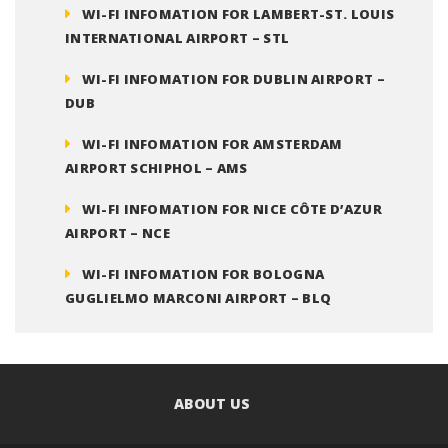
WI-FI INFOMATION FOR LAMBERT-ST. LOUIS
INTERNATIONAL AIRPORT – STL
WI-FI INFOMATION FOR DUBLIN AIRPORT –
DUB
WI-FI INFOMATION FOR AMSTERDAM
AIRPORT SCHIPHOL – AMS
WI-FI INFOMATION FOR NICE CÔTE D’AZUR
AIRPORT – NCE
WI-FI INFOMATION FOR BOLOGNA
GUGLIELMO MARCONI AIRPORT – BLQ
ABOUT US