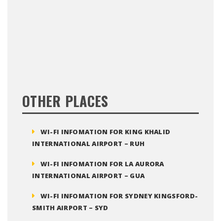
OTHER PLACES
WI-FI INFOMATION FOR KING KHALID
INTERNATIONAL AIRPORT – RUH
WI-FI INFOMATION FOR LA AURORA
INTERNATIONAL AIRPORT – GUA
WI-FI INFOMATION FOR SYDNEY KINGSFORD-
SMITH AIRPORT – SYD