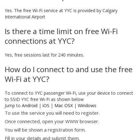
Yes. The free Wi-Fi service at YYC is provided by Calgary
International Airport
Is there a time limit on free Wi-Fi
connections at YYC?
Yes, free sessions last for 240 minutes.
How do I connect to and use the free
Wi-Fi at YYC?
To connect to YYC passenger Wi-Fi, use your device to connect
to SSID YYC free Wi-Fi as shown below
Jump to
Android
|
iOS
|
Mac OSX
|
Windows
To use the service you will need to register.
Once connected, open your WWW browser.
You will be shown a registration form.
Fill in your details and submit them.