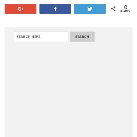
0
+1
Share
Tweet
SHARES
SEARCH FOR: