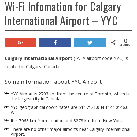
Wi-Fi Infomation for Calgary
International Airport – YYC
0
+1
Share
Tweet
SHARES
Calgary International Airport
(IATA airport code YYC) is
located in Calgary, Canada.
Some information about YYC Airport
YYC Airport is 2703 km from the centre of Toronto, which is
the largest city in Canada.
YYC geographical coordinates are 51° 7' 21.0 N 114° 0' 46.0
W
It is 7068 km from London and 3278 km from New York.
There are no other major airports near Calgary International
Airport.