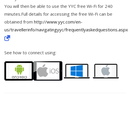
You will then be able to use the YYC free Wi-Fi for 240
minutes.Full details for accessing the free Wi-Fi can be
obtained from
http://www.yyc.com/en-
us/travellerinfo/navigatingyyc/frequentlyaskedquestions.aspx
See how to connect using: