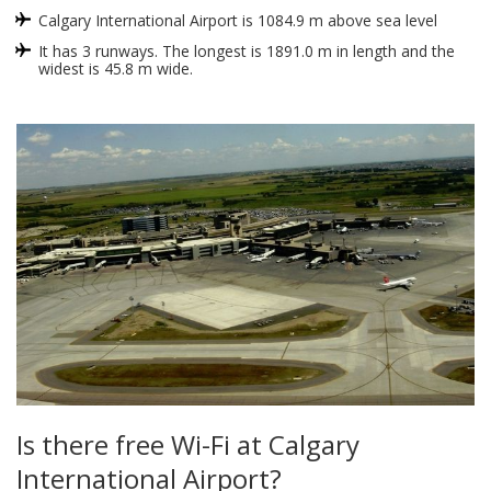
Calgary International Airport is 1084.9 m above sea level
It has 3 runways. The longest is 1891.0 m in length and the
widest is 45.8 m wide.
Is there free Wi-Fi at Calgary
International Airport?