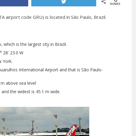
0
Share
Tweet
SHARES
A airport code GRU) is located in São Paulo, Brazil.
which is the largest city in Brazil.
° 28' 23.0 W
 York.
arulhos International Airport and that is São Paulo-
6 m above sea level
h and the widest is 45.1 m wide.