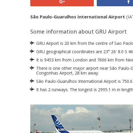
+1
São Paulo-Guarulhos International Airport
(IAT
Some information about GRU Airport
GRU Airport is 20 km from the centre of Sao Paolo, 
GRU geographical coordinates are 23° 26' 8.0 S 46
It is 9453 km from London and 7666 km from New
There is one other major airport near São Paulo-Gu
Congonhas Airport, 28 km away.
São Paulo-Guarulhos International Airport is 750.
It has 2 runways. The longest is 2995.1 m in lengt