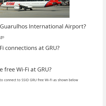
o-Guarulhos International Airport?
ngo
i-Fi connections at GRU?
e free Wi-Fi at GRU?
 to connect to SSID GRU free Wi-Fi as shown below