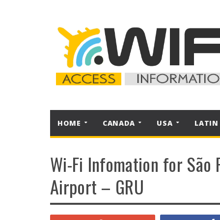
HOME
CANADA
USA
LATIN
Wi-Fi Infomation for São 
Airport – GRU