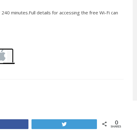
 240 minutes.Full details for accessing the free Wi-Fi can
0
Share
Tweet
SHARES