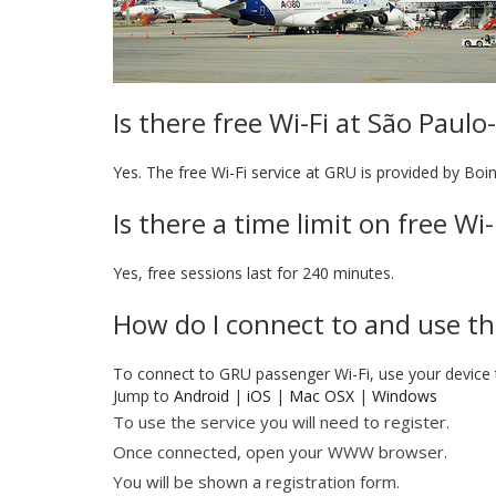
Is there free Wi-Fi at São Paul
Yes. The free Wi-Fi service at GRU is provided by Boi
Is there a time limit on free W
Yes, free sessions last for 240 minutes.
How do I connect to and use th
To connect to GRU passenger Wi-Fi, use your device
Jump to
Android
|
iOS
|
Mac OSX
|
Windows
To use the service you will need to register.
Once connected, open your WWW browser.
You will be shown a registration form.