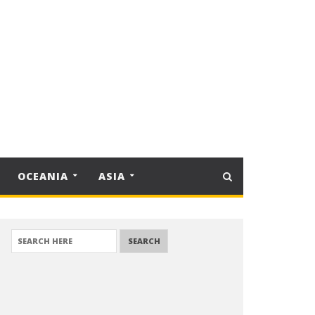
OCEANIA
ASIA
SEARCH FOR: