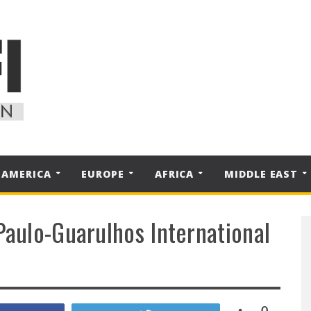
 AMERICA
EUROPE
AFRICA
MIDDLE EAST
Paulo-Guarulhos International