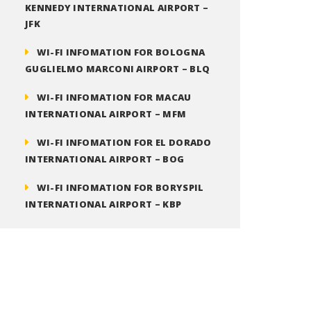
KENNEDY INTERNATIONAL AIRPORT –
JFK
WI-FI INFOMATION FOR BOLOGNA
GUGLIELMO MARCONI AIRPORT – BLQ
WI-FI INFOMATION FOR MACAU
INTERNATIONAL AIRPORT – MFM
WI-FI INFOMATION FOR EL DORADO
INTERNATIONAL AIRPORT – BOG
WI-FI INFOMATION FOR BORYSPIL
INTERNATIONAL AIRPORT – KBP