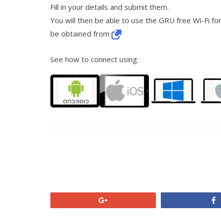
Fill in your details and submit them.
You will then be able to use the GRU free Wi-Fi for
be obtained from
See how to connect using:
+1