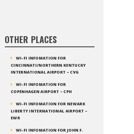
OTHER PLACES
WI-FI INFOMATION FOR
CINCINNATI/NORTHERN KENTUCKY
INTERNATIONAL AIRPORT – CVG
WI-FI INFOMATION FOR
COPENHAGEN AIRPORT – CPH
WI-FI INFOMATION FOR NEWARK
LIBERTY INTERNATIONAL AIRPORT –
EWR
WI-FI INFOMATION FOR JOHN F.