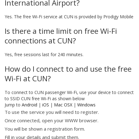
International Airport?
Yes. The free Wi-Fi service at CUN is provided by Prodigy Mobile
Is there a time limit on free Wi-Fi
connections at CUN?
Yes, free sessions last for 240 minutes.
How do I connect to and use the free
Wi-Fi at CUN?
To connect to CUN passenger Wi-Fi, use your device to connect
to SSID CUN free Wi-Fi as shown below
Jump to
Android
|
iOS
|
Mac OSX
|
Windows
To use the service you will need to register.
Once connected, open your WWW browser.
You will be shown a registration form.
Fill in your details and submit them.