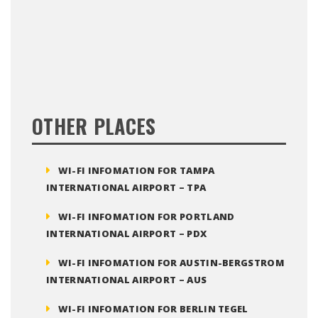
OTHER PLACES
WI-FI INFOMATION FOR TAMPA
INTERNATIONAL AIRPORT – TPA
WI-FI INFOMATION FOR PORTLAND
INTERNATIONAL AIRPORT – PDX
WI-FI INFOMATION FOR AUSTIN-BERGSTROM
INTERNATIONAL AIRPORT – AUS
WI-FI INFOMATION FOR BERLIN TEGEL