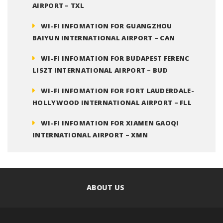
AIRPORT – TXL
WI-FI INFOMATION FOR GUANGZHOU
BAIYUN INTERNATIONAL AIRPORT – CAN
WI-FI INFOMATION FOR BUDAPEST FERENC
LISZT INTERNATIONAL AIRPORT – BUD
WI-FI INFOMATION FOR FORT LAUDERDALE-
HOLLYWOOD INTERNATIONAL AIRPORT – FLL
WI-FI INFOMATION FOR XIAMEN GAOQI
INTERNATIONAL AIRPORT – XMN
ABOUT US