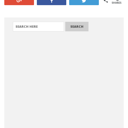
+1
Share
Tweet
SHARES
SEARCH FOR: