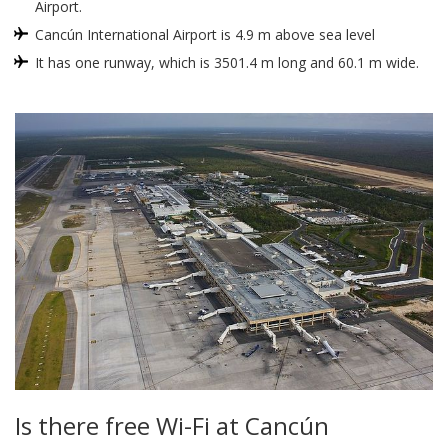
Airport.
Cancún International Airport is 4.9 m above sea level
It has one runway, which is 3501.4 m long and 60.1 m wide.
Is there free Wi-Fi at Cancún