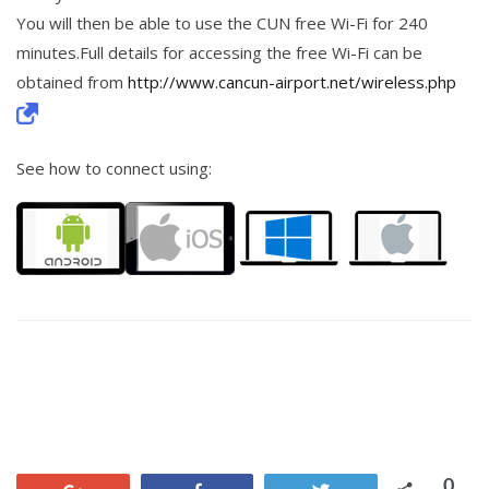
You will then be able to use the CUN free Wi-Fi for 240
minutes.Full details for accessing the free Wi-Fi can be
obtained from
http://www.cancun-airport.net/wireless.php
See how to connect using:
0