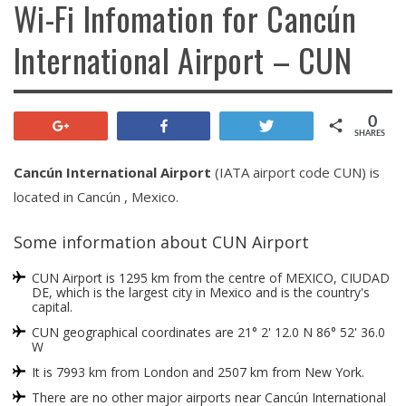
Wi-Fi Infomation for Cancún
International Airport – CUN
0
+1
Share
Tweet
SHARES
Cancún International Airport
(IATA airport code CUN) is
located in Cancún , Mexico.
Some information about CUN Airport
CUN Airport is 1295 km from the centre of MEXICO, CIUDAD
DE, which is the largest city in Mexico and is the country's
capital.
CUN geographical coordinates are 21° 2' 12.0 N 86° 52' 36.0
W
It is 7993 km from London and 2507 km from New York.
There are no other major airports near Cancún International