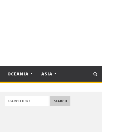
OCEANIA
ASIA
SEARCH FOR: