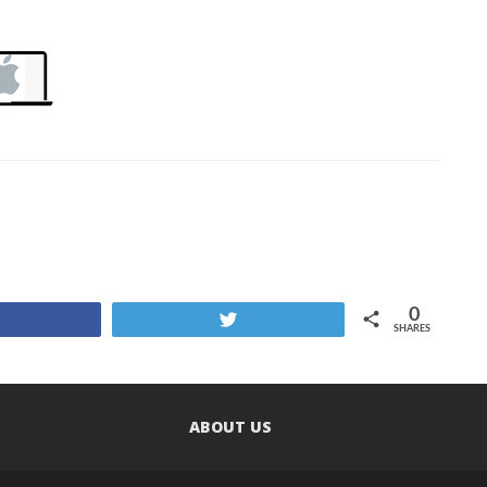
0
Share
Tweet
SHARES
ABOUT US