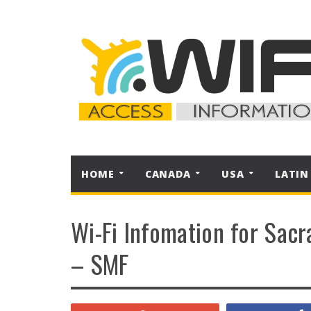
HOME
CANADA
USA
LATIN
Wi-Fi Infomation for Sacr
– SMF