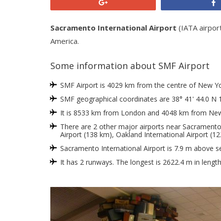
+1
Sacramento International Airport
(IATA airpor
America.
Some information about SMF Airport
SMF Airport is 4029 km from the centre of New York
SMF geographical coordinates are 38° 41' 44.0 N 
It is 8533 km from London and 4048 km from New
There are 2 other major airports near Sacramento I
Airport (138 km), Oakland International Airport (12
Sacramento International Airport is 7.9 m above se
It has 2 runways. The longest is 2622.4 m in lengt