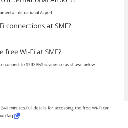
ramento International Airport
i-Fi connections at SMF?
e free Wi-Fi at SMF?
 to connect to SSID FlySacramento as shown below
 240 minutes.Full details for accessing the free Wi-Fi can
out/faq