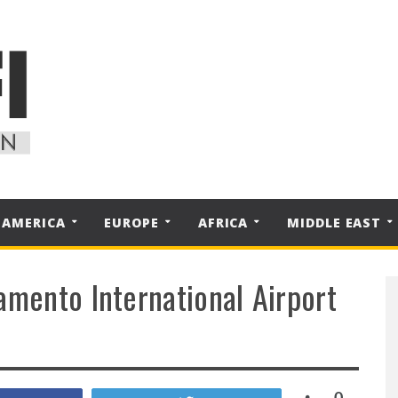
 AMERICA
EUROPE
AFRICA
MIDDLE EAST
amento International Airport