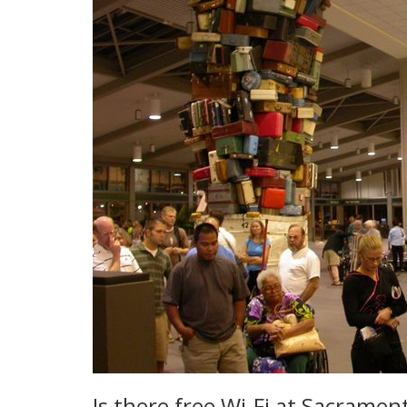
Is there free Wi-Fi at Sacramen