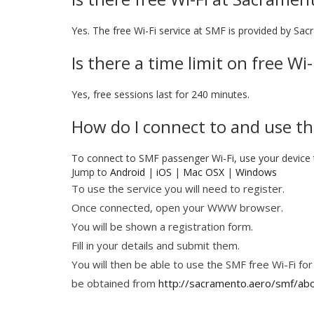
Yes. The free Wi-Fi service at SMF is provided by Sac
Is there a time limit on free W
Yes, free sessions last for 240 minutes.
How do I connect to and use th
To connect to SMF passenger Wi-Fi, use your device
Jump to
Android
|
iOS
|
Mac OSX
|
Windows
To use the service you will need to register.
Once connected, open your WWW browser.
You will be shown a registration form.
Fill in your details and submit them.
You will then be able to use the SMF free Wi-Fi for
be obtained from
http://sacramento.aero/smf/ab