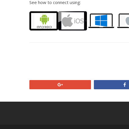
See how to connect using:
+1