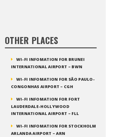
OTHER PLACES
WI-FI INFOMATION FOR BRUNEI
INTERNATIONAL AIRPORT – BWN
WI-FI INFOMATION FOR SÃO PAULO-
CONGONHAS AIRPORT – CGH
WI-FI INFOMATION FOR FORT
LAUDERDALE-HOLLYWOOD
INTERNATIONAL AIRPORT – FLL
WI-FI INFOMATION FOR STOCKHOLM
ARLANDA AIRPORT – ARN