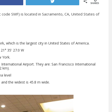
0
Share
Tweet
SHARES
t code SMF) is located in Sacramento, CA, United States of
, which is the largest city in United States of America.
121° 35' 27.0 W
 York.
nternational Airport. They are: San Francisco International
2 km).
a level
h and the widest is 45.8 m wide.