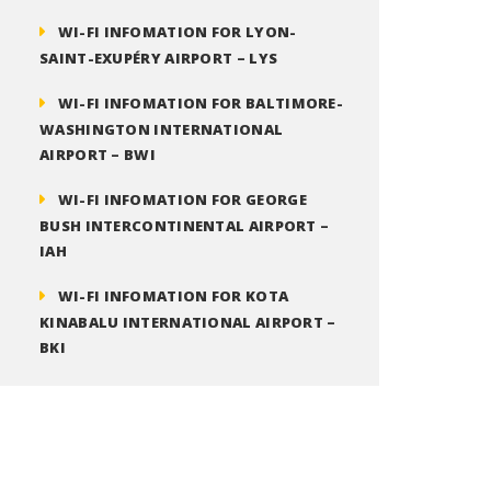
WI-FI INFOMATION FOR LYON-
SAINT-EXUPÉRY AIRPORT – LYS
WI-FI INFOMATION FOR BALTIMORE-
WASHINGTON INTERNATIONAL
AIRPORT – BWI
WI-FI INFOMATION FOR GEORGE
BUSH INTERCONTINENTAL AIRPORT –
IAH
WI-FI INFOMATION FOR KOTA
KINABALU INTERNATIONAL AIRPORT –
BKI