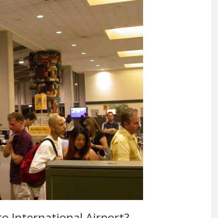
to International Airport?