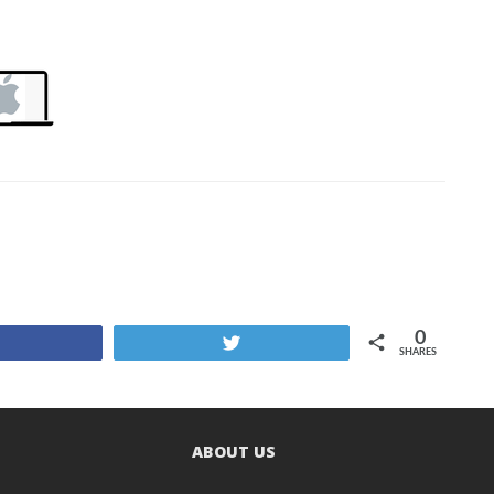
0
Share
Tweet
SHARES
ABOUT US