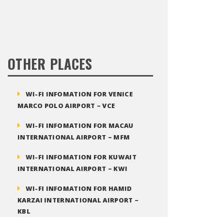
OTHER PLACES
WI-FI INFOMATION FOR VENICE
MARCO POLO AIRPORT – VCE
WI-FI INFOMATION FOR MACAU
INTERNATIONAL AIRPORT – MFM
WI-FI INFOMATION FOR KUWAIT
INTERNATIONAL AIRPORT – KWI
WI-FI INFOMATION FOR HAMID
KARZAI INTERNATIONAL AIRPORT –
KBL