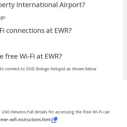
berty International Airport?
ngo
i-Fi connections at EWR?
e free Wi-Fi at EWR?
e to connect to SSID Boingo Hotspot as shown below
 240 minutes.Full details for accessing the free Wi-Fi can
ewr-wifi-instructions.html