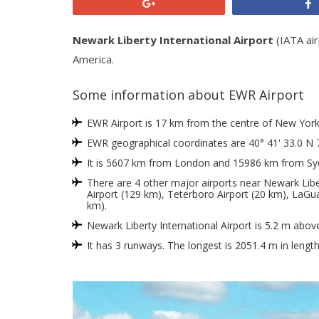
+1
Newark Liberty International Airport
(IATA air
America.
Some information about EWR Airport
EWR Airport is 17 km from the centre of New York, 
EWR geographical coordinates are 40° 41' 33.0 N 
It is 5607 km from London and 15986 km from Sy
There are 4 other major airports near Newark Libert
Airport (129 km), Teterboro Airport (20 km), LaGua
km).
Newark Liberty International Airport is 5.2 m abov
It has 3 runways. The longest is 2051.4 m in lengt