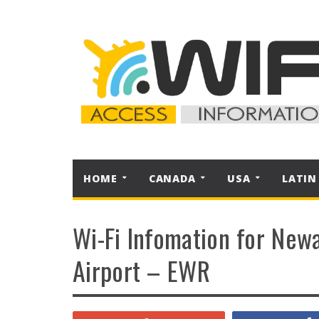
HOME
CANADA
USA
LATIN
Wi-Fi Infomation for Newa
Airport – EWR