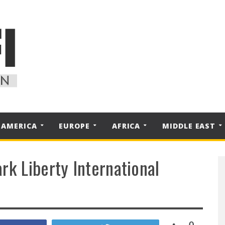
 AMERICA
EUROPE
AFRICA
MIDDLE EAST
rk Liberty International