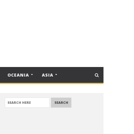
OCEANIA
ASIA
SEARCH FOR: