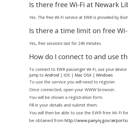
Is there free Wi-Fi at Newark Li
Yes. The free Wi-Fi service at EWR is provided by Boi
Is there a time limit on free W
Yes, free sessions last for 240 minutes.
How do I connect to and use th
To connect to EWR passenger Wi-Fi, use your devic
Jump to
Android
|
iOS
|
Mac OSX
|
Windows
To use the service you will need to register.
Once connected, open your WWW browser.
You will be shown a registration form.
Fill in your details and submit them.
You will then be able to use the EWR free Wi-Fi for
be obtained from
http://www.panynj.gov/airports/