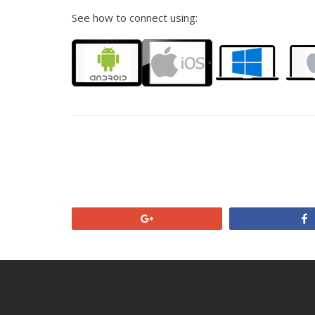
See how to connect using:
+1