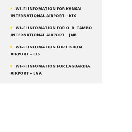
WI-FI INFOMATION FOR KANSAI
INTERNATIONAL AIRPORT – KIX
WI-FI INFOMATION FOR O. R. TAMBO
INTERNATIONAL AIRPORT – JNB
WI-FI INFOMATION FOR LISBON
AIRPORT – LIS
WI-FI INFOMATION FOR LAGUARDIA
AIRPORT – LGA