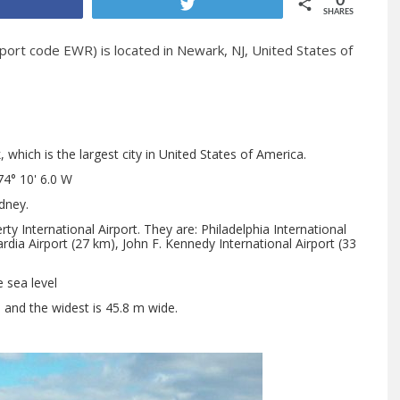
0
Share
Tweet
SHARES
port code EWR) is located in Newark, NJ, United States of
which is the largest city in United States of America.
74° 10' 6.0 W
dney.
y International Airport. They are: Philadelphia International
rdia Airport (27 km), John F. Kennedy International Airport (33
e sea level
h and the widest is 45.8 m wide.