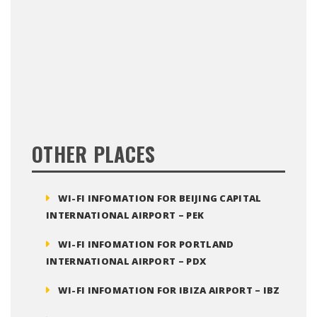
OTHER PLACES
WI-FI INFOMATION FOR BEIJING CAPITAL
INTERNATIONAL AIRPORT – PEK
WI-FI INFOMATION FOR PORTLAND
INTERNATIONAL AIRPORT – PDX
WI-FI INFOMATION FOR IBIZA AIRPORT – IBZ