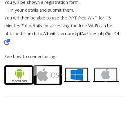
You will be shown a registration form.
Fill in your details and submit them.
You will then be able to use the PPT free Wi-Fi for 15
minutes.Full details for accessing the free Wi-Fi can be
obtained from
http://tahiti-aeroport.pf/articles.php?id=44
See how to connect using: