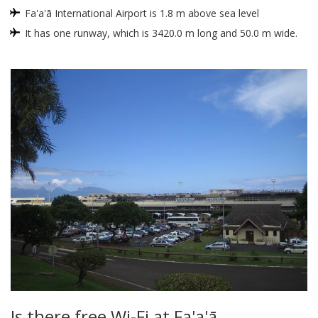
Fa'a'ā International Airport is 1.8 m above sea level
It has one runway, which is 3420.0 m long and 50.0 m wide.
Is there free Wi-Fi at Fa'a'ā