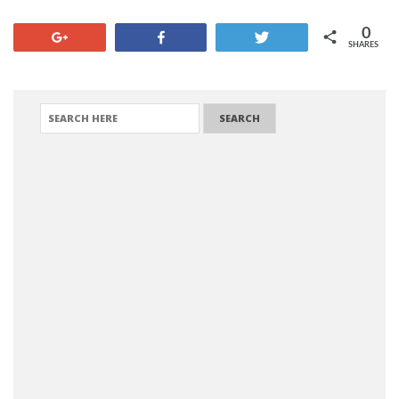
0
+1
Share
Tweet
SHARES
SEARCH FOR: