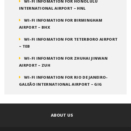
WI-FI INFOMATION FOR HONOLULU
INTERNATIONAL AIRPORT – HNL
WI-FI INFOMATION FOR BIRMINGHAM
AIRPORT – BHX
WI-FI INFOMATION FOR TETERBORO AIRPORT
– TEB
WI-FI INFOMATION FOR ZHUHAI JINWAN
AIRPORT – ZUH
WI-FI INFOMATION FOR RIO DE JANEIRO-
GALEÃO INTERNATIONAL AIRPORT – GIG
ABOUT US