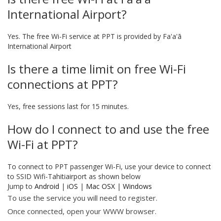
International Airport?
Yes. The free Wi-Fi service at PPT is provided by Fa'a'ā
International Airport
Is there a time limit on free Wi-Fi
connections at PPT?
Yes, free sessions last for 15 minutes.
How do I connect to and use the free
Wi-Fi at PPT?
To connect to PPT passenger Wi-Fi, use your device to connect
to SSID Wifi-Tahitiairport as shown below
Jump to
Android
|
iOS
|
Mac OSX
|
Windows
To use the service you will need to register.
Once connected, open your WWW browser.