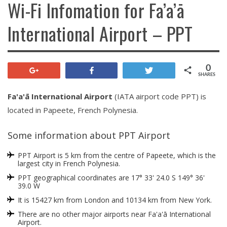
Wi-Fi Infomation for Fa’a’ā
International Airport – PPT
0
+1
Share
Tweet
SHARES
Fa'a'ā International Airport
(IATA airport code PPT) is
located in Papeete, French Polynesia.
Some information about PPT Airport
PPT Airport is 5 km from the centre of Papeete, which is the
largest city in French Polynesia.
PPT geographical coordinates are 17° 33' 24.0 S 149° 36'
39.0 W
It is 15427 km from London and 10134 km from New York.
There are no other major airports near Fa'a'ā International
Airport.