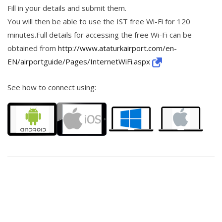
Fill in your details and submit them.
You will then be able to use the IST free Wi-Fi for 120
minutes.Full details for accessing the free Wi-Fi can be
obtained from
http://www.ataturkairport.com/en-
EN/airportguide/Pages/InternetWiFi.aspx
See how to connect using: