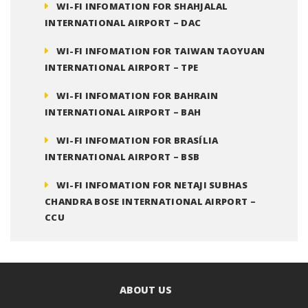
WI-FI INFOMATION FOR SHAHJALAL
INTERNATIONAL AIRPORT – DAC
WI-FI INFOMATION FOR TAIWAN TAOYUAN
INTERNATIONAL AIRPORT – TPE
WI-FI INFOMATION FOR BAHRAIN
INTERNATIONAL AIRPORT – BAH
WI-FI INFOMATION FOR BRASÍLIA
INTERNATIONAL AIRPORT – BSB
WI-FI INFOMATION FOR NETAJI SUBHAS
CHANDRA BOSE INTERNATIONAL AIRPORT –
CCU
ABOUT US