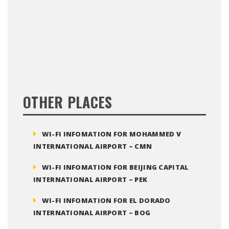
OTHER PLACES
WI-FI INFOMATION FOR MOHAMMED V
INTERNATIONAL AIRPORT – CMN
WI-FI INFOMATION FOR BEIJING CAPITAL
INTERNATIONAL AIRPORT – PEK
WI-FI INFOMATION FOR EL DORADO
INTERNATIONAL AIRPORT – BOG