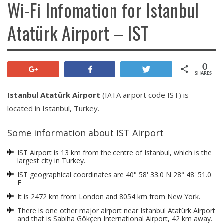
Wi-Fi Infomation for Istanbul
Atatürk Airport – IST
0
+1
Share
Tweet
SHARES
Istanbul Atatürk Airport
(IATA airport code IST) is
located in Istanbul, Turkey.
Some information about IST Airport
IST Airport is 13 km from the centre of Istanbul, which is the
largest city in Turkey.
IST geographical coordinates are 40° 58' 33.0 N 28° 48' 51.0
E
It is 2472 km from London and 8054 km from New York.
There is one other major airport near Istanbul Atatürk Airport
and that is Sabiha Gökçen International Airport, 42 km away.