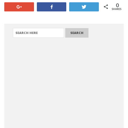
0
+1
Share
Tweet
SHARES
SEARCH FOR: