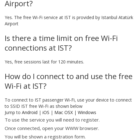
Airport?
Yes. The free Wi-Fi service at IST is provided by Istanbul Atatürk
Airport
Is there a time limit on free Wi-Fi
connections at IST?
Yes, free sessions last for 120 minutes.
How do I connect to and use the free
Wi-Fi at IST?
To connect to IST passenger Wi-Fi, use your device to connect
to SSID IST free Wi-Fi as shown below
Jump to
Android
|
iOS
|
Mac OSX
|
Windows
To use the service you will need to register.
Once connected, open your WWW browser.
You will be shown a registration form.