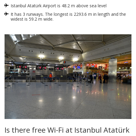
Istanbul Atatürk Airport is 48.2 m above sea level
It has 3 runways. The longest is 2293.6 m in length and the
widest is 59.2 m wide.
Is there free Wi-Fi at Istanbul Atatürk