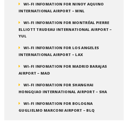
WI-FI INFOMATION FOR NINOY AQUINO
INTERNATIONAL AIRPORT – MNL
WI-FI INFOMATION FOR MONTRÉAL PIERRE
ELLIOTT TRUDEAU INTERNATIONAL AIRPORT –
YUL
WI-FI INFOMATION FOR LOS ANGELES
INTERNATIONAL AIRPORT – LAX
WI-FI INFOMATION FOR MADRID BARAJAS
AIRPORT – MAD
WI-FI INFOMATION FOR SHANGHAI
HONGQIAO INTERNATIONAL AIRPORT – SHA
WI-FI INFOMATION FOR BOLOGNA
GUGLIELMO MARCONI AIRPORT – BLQ