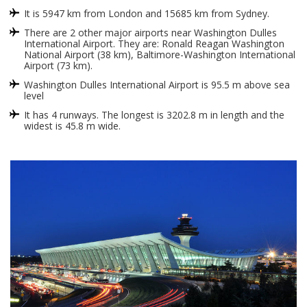
It is 5947 km from London and 15685 km from Sydney.
There are 2 other major airports near Washington Dulles
International Airport. They are: Ronald Reagan Washington
National Airport (38 km), Baltimore-Washington International
Airport (73 km).
Washington Dulles International Airport is 95.5 m above sea
level
It has 4 runways. The longest is 3202.8 m in length and the
widest is 45.8 m wide.