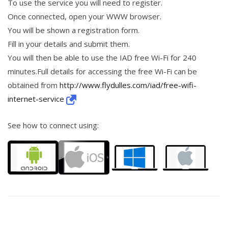
To use the service you will need to register.
Once connected, open your WWW browser.
You will be shown a registration form.
Fill in your details and submit them.
You will then be able to use the IAD free Wi-Fi for 240
minutes.Full details for accessing the free Wi-Fi can be
obtained from
http://www.flydulles.com/iad/free-wifi-
internet-service
See how to connect using: