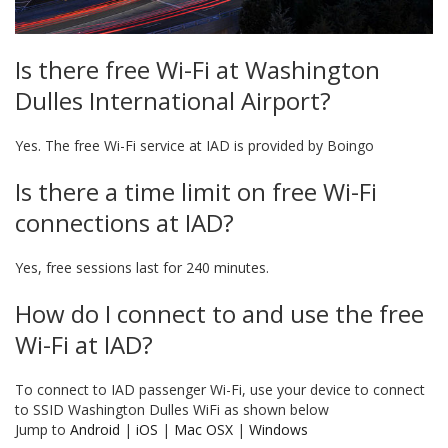
Is there free Wi-Fi at Washington
Dulles International Airport?
Yes. The free Wi-Fi service at IAD is provided by Boingo
Is there a time limit on free Wi-Fi
connections at IAD?
Yes, free sessions last for 240 minutes.
How do I connect to and use the free
Wi-Fi at IAD?
To connect to IAD passenger Wi-Fi, use your device to connect
to SSID Washington Dulles WiFi as shown below
Jump to
Android
|
iOS
|
Mac OSX
|
Windows