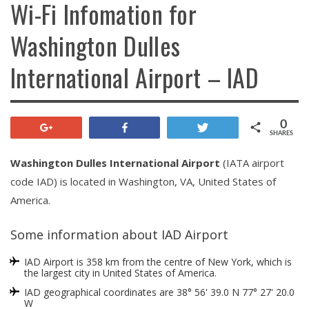
Wi-Fi Infomation for
Washington Dulles
International Airport – IAD
0
+1
Share
Tweet
SHARES
Washington Dulles International Airport
(IATA airport
code IAD) is located in Washington, VA, United States of
America.
Some information about IAD Airport
IAD Airport is 358 km from the centre of New York, which is
the largest city in United States of America.
IAD geographical coordinates are 38° 56' 39.0 N 77° 27' 20.0
W