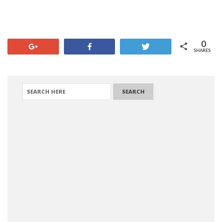
0
+1
Share
Tweet
SHARES
SEARCH FOR: