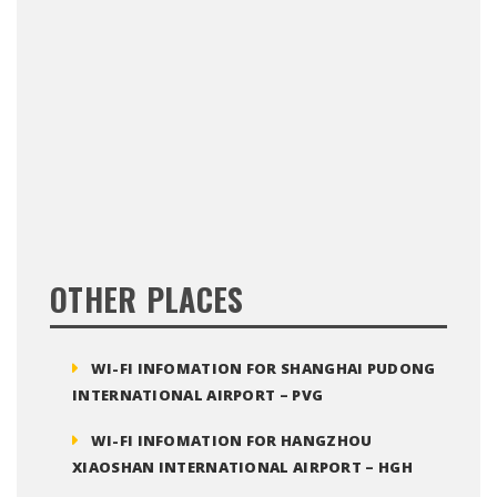
OTHER PLACES
WI-FI INFOMATION FOR SHANGHAI PUDONG
INTERNATIONAL AIRPORT – PVG
WI-FI INFOMATION FOR HANGZHOU
XIAOSHAN INTERNATIONAL AIRPORT – HGH