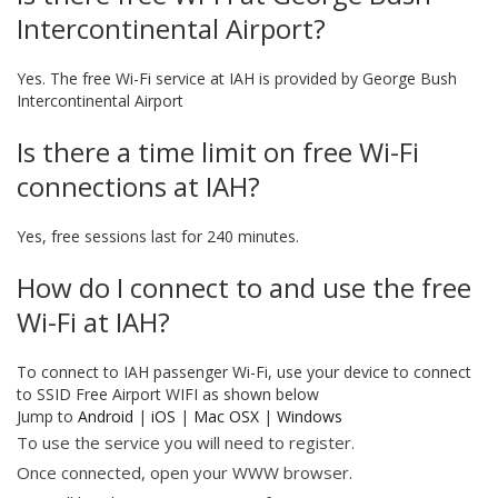
Intercontinental Airport?
Yes. The free Wi-Fi service at IAH is provided by George Bush
Intercontinental Airport
Is there a time limit on free Wi-Fi
connections at IAH?
Yes, free sessions last for 240 minutes.
How do I connect to and use the free
Wi-Fi at IAH?
To connect to IAH passenger Wi-Fi, use your device to connect
to SSID Free Airport WIFI as shown below
Jump to
Android
|
iOS
|
Mac OSX
|
Windows
To use the service you will need to register.
Once connected, open your WWW browser.