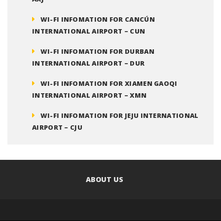
WI-FI INFOMATION FOR CANCÚN
INTERNATIONAL AIRPORT – CUN
WI-FI INFOMATION FOR DURBAN
INTERNATIONAL AIRPORT – DUR
WI-FI INFOMATION FOR XIAMEN GAOQI
INTERNATIONAL AIRPORT – XMN
WI-FI INFOMATION FOR JEJU INTERNATIONAL
AIRPORT – CJU
ABOUT US