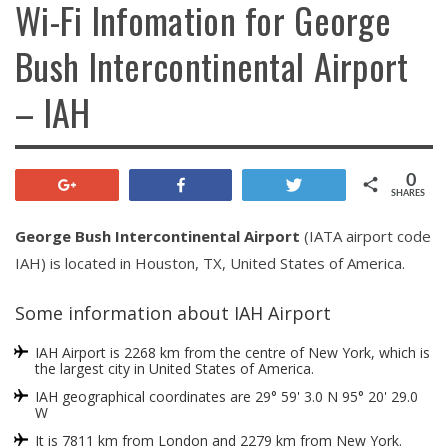
Wi-Fi Infomation for George
Bush Intercontinental Airport
– IAH
0
+1
Share
Tweet
SHARES
George Bush Intercontinental Airport
(IATA airport code
IAH) is located in Houston, TX, United States of America.
Some information about IAH Airport
IAH Airport is 2268 km from the centre of New York, which is
the largest city in United States of America.
IAH geographical coordinates are 29° 59' 3.0 N 95° 20' 29.0
W
It is 7811 km from London and 2279 km from New York.