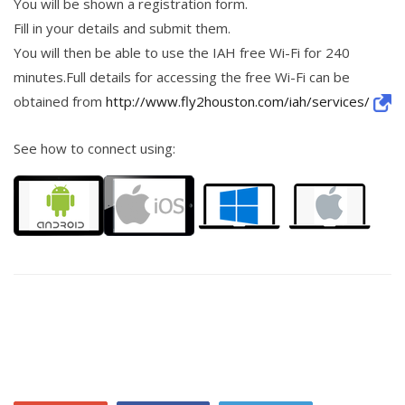
You will be shown a registration form.
Fill in your details and submit them.
You will then be able to use the IAH free Wi-Fi for 240
minutes.Full details for accessing the free Wi-Fi can be
obtained from
http://www.fly2houston.com/iah/services/
See how to connect using: