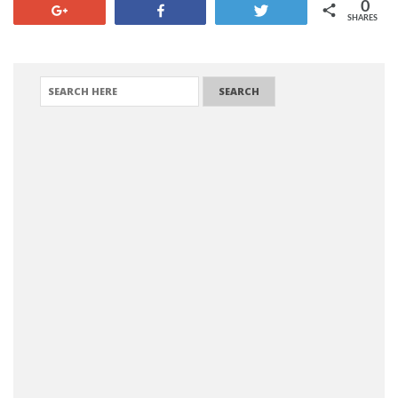
0
+1
Share
Tweet
SHARES
SEARCH FOR: