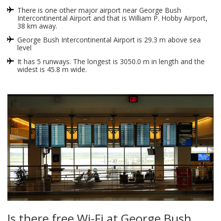
There is one other major airport near George Bush
Intercontinental Airport and that is William P. Hobby Airport,
38 km away.
George Bush Intercontinental Airport is 29.3 m above sea
level
It has 5 runways. The longest is 3050.0 m in length and the
widest is 45.8 m wide.
Is there free Wi-Fi at George Bush