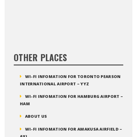
OTHER PLACES
WI-FI INFOMATION FOR TORONTO PEARSON
INTERNATIONAL AIRPORT – YYZ
WI-FI INFOMATION FOR HAMBURG AIRPORT –
HAM
ABOUT US
WI-FI INFOMATION FOR AMAKUSA AIRFIELD –
AXJ