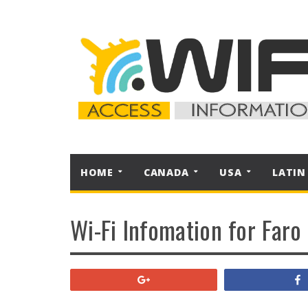
HOME
CANADA
USA
LATIN
Wi-Fi Infomation for Faro
+1