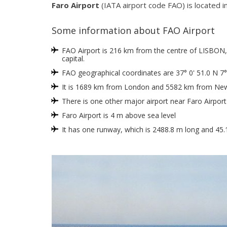
Faro Airport
(IATA airport code FAO) is located in
Some information about FAO Airport
FAO Airport is 216 km from the centre of LISBON, w
capital.
FAO geographical coordinates are 37° 0' 51.0 N 7°
It is 1689 km from London and 5582 km from New
There is one other major airport near Faro Airport
Faro Airport is 4 m above sea level
It has one runway, which is 2488.8 m long and 45.