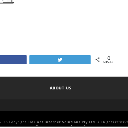
0
Share
Tweet
SHARES
ABOUT US
2016 Copyright
Clarinet Internet Solutions Pty Ltd
. All Rights reserv
Designed by
www.clari.net.au