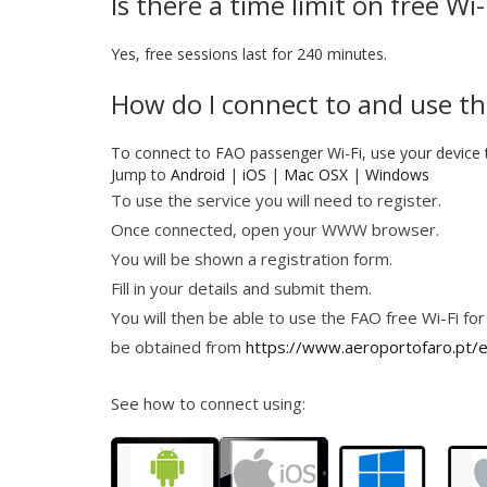
Is there a time limit on free Wi
Yes, free sessions last for 240 minutes.
How do I connect to and use th
To connect to FAO passenger Wi-Fi, use your device 
Jump to
Android
|
iOS
|
Mac OSX
|
Windows
To use the service you will need to register.
Once connected, open your WWW browser.
You will be shown a registration form.
Fill in your details and submit them.
You will then be able to use the FAO free Wi-Fi for
be obtained from
https://www.aeroportofaro.pt/e
See how to connect using: