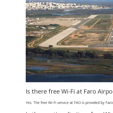
Is there free Wi-Fi at Faro Airpo
Yes. The free Wi-Fi service at FAO is provided by Faro