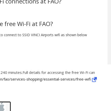
-Fi connections at FAO?
e free Wi-Fi at FAO?
to connect to SSID VINCI Airports wifi as shown below
 240 minutes.Full details for accessing the free Wi-Fi can
n/fao/services-shopping/essential-services/free-wifi