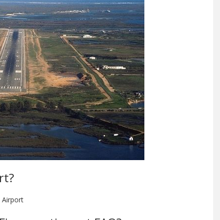
rt?
 Airport