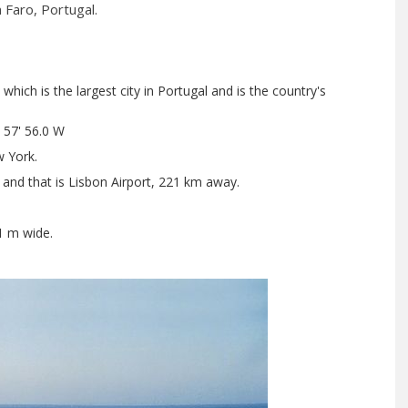
 Faro, Portugal.
hich is the largest city in Portugal and is the country's
 57' 56.0 W
 York.
 and that is Lisbon Airport, 221 km away.
1 m wide.