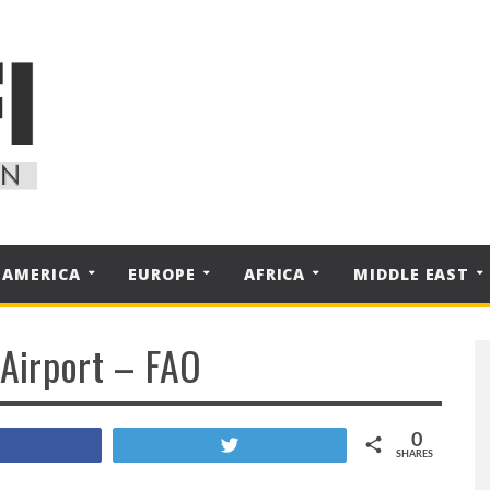
 AMERICA
EUROPE
AFRICA
MIDDLE EAST
 Airport – FAO
0
Share
Tweet
SHARES