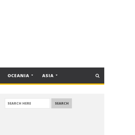
OCEANIA
ASIA
SEARCH FOR: