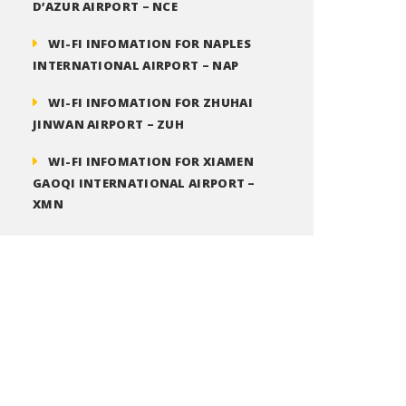
D’AZUR AIRPORT – NCE
WI-FI INFOMATION FOR NAPLES
INTERNATIONAL AIRPORT – NAP
WI-FI INFOMATION FOR ZHUHAI
JINWAN AIRPORT – ZUH
WI-FI INFOMATION FOR XIAMEN
GAOQI INTERNATIONAL AIRPORT –
XMN