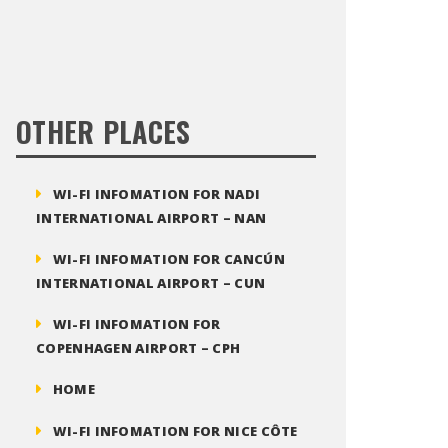
OTHER PLACES
WI-FI INFOMATION FOR NADI
INTERNATIONAL AIRPORT – NAN
WI-FI INFOMATION FOR CANCÚN
INTERNATIONAL AIRPORT – CUN
WI-FI INFOMATION FOR
COPENHAGEN AIRPORT – CPH
HOME
WI-FI INFOMATION FOR NICE CÔTE