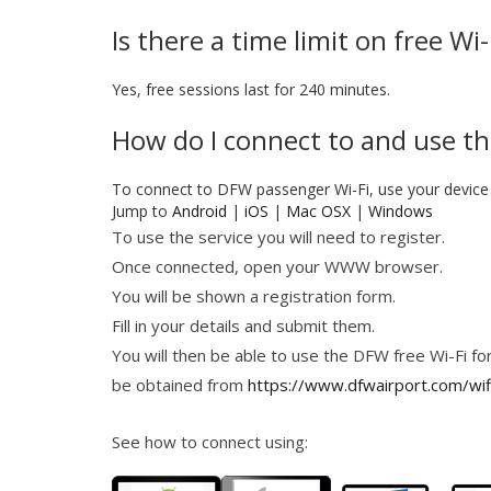
Is there a time limit on free W
Yes, free sessions last for 240 minutes.
How do I connect to and use th
To connect to DFW passenger Wi-Fi, use your device 
Jump to
Android
|
iOS
|
Mac OSX
|
Windows
To use the service you will need to register.
Once connected, open your WWW browser.
You will be shown a registration form.
Fill in your details and submit them.
You will then be able to use the DFW free Wi-Fi for
be obtained from
https://www.dfwairport.com/wif
See how to connect using: