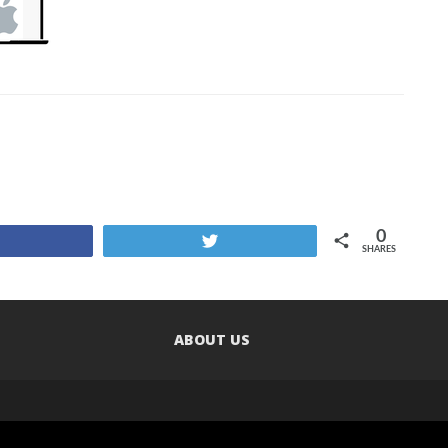
0
Share
Tweet
SHARES
ABOUT US