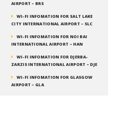
AIRPORT – BRS
WI-FI INFOMATION FOR SALT LAKE
CITY INTERNATIONAL AIRPORT – SLC
WI-FI INFOMATION FOR NOI BAI
INTERNATIONAL AIRPORT – HAN
WI-FI INFOMATION FOR DJERBA-
ZARZIS INTERNATIONAL AIRPORT – DJE
WI-FI INFOMATION FOR GLASGOW
AIRPORT – GLA