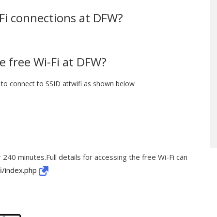
i-Fi connections at DFW?
e free Wi-Fi at DFW?
to connect to SSID attwifi as shown below
 240 minutes.Full details for accessing the free Wi-Fi can
i/index.php