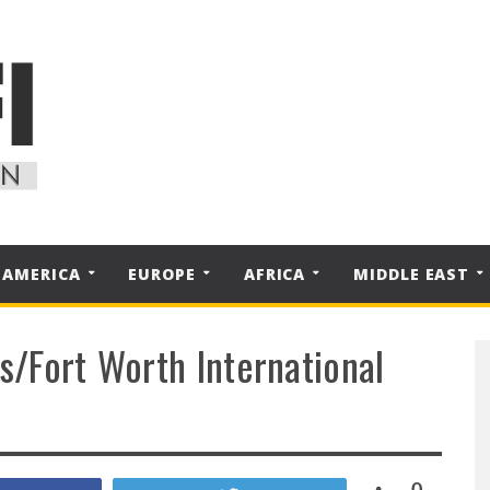
 AMERICA
EUROPE
AFRICA
MIDDLE EAST
as/Fort Worth International