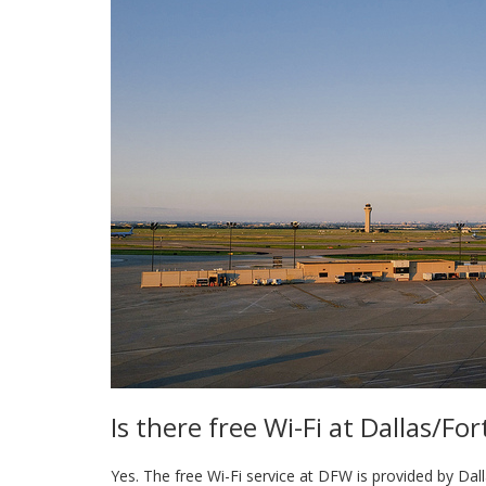
Is there free Wi-Fi at Dallas/Fo
Yes. The free Wi-Fi service at DFW is provided by Dall