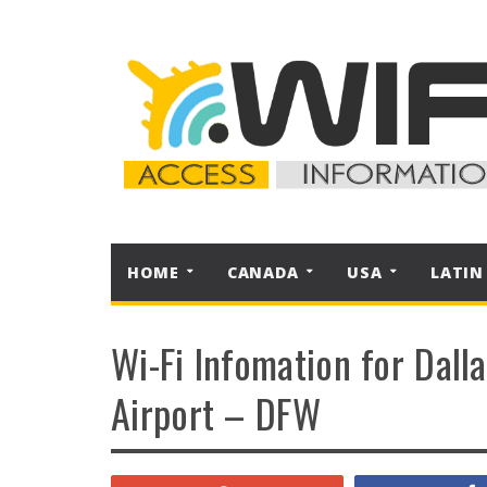
HOME
CANADA
USA
LATIN
Wi-Fi Infomation for Dall
Airport – DFW