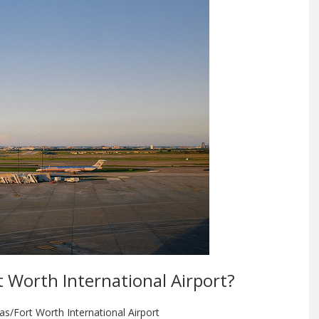
rt Worth International Airport?
as/Fort Worth International Airport