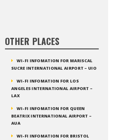
OTHER PLACES
WI-FI INFOMATION FOR MARISCAL
SUCRE INTERNATIONAL AIRPORT – UIO
WI-FI INFOMATION FOR LOS
ANGELES INTERNATIONAL AIRPORT –
LAX
WI-FI INFOMATION FOR QUEEN
BEATRIX INTERNATIONAL AIRPORT –
AUA
WI-FI INFOMATION FOR BRISTOL