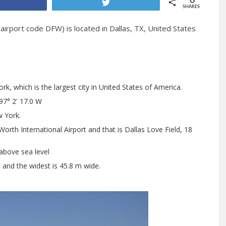
0
Share
Tweet
SHARES
airport code DFW) is located in Dallas, TX, United States
, which is the largest city in United States of America.
97° 2' 17.0 W
 York.
orth International Airport and that is Dallas Love Field, 18
 above sea level
h and the widest is 45.8 m wide.