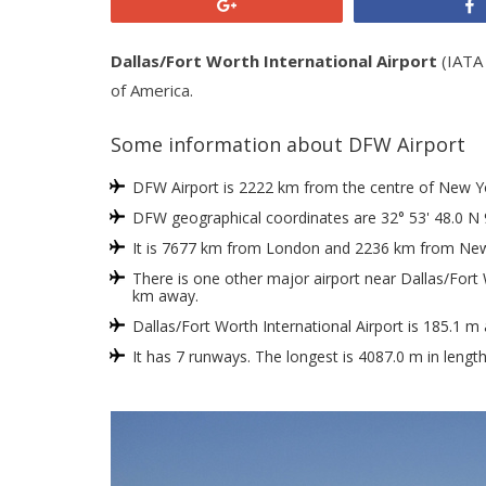
+1
Dallas/Fort Worth International Airport
(IATA 
of America.
Some information about DFW Airport
DFW Airport is 2222 km from the centre of New York
DFW geographical coordinates are 32° 53' 48.0 N 
It is 7677 km from London and 2236 km from New
There is one other major airport near Dallas/Fort W
km away.
Dallas/Fort Worth International Airport is 185.1 m
It has 7 runways. The longest is 4087.0 m in lengt