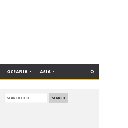
OCEANIA
ASIA
SEARCH FOR: