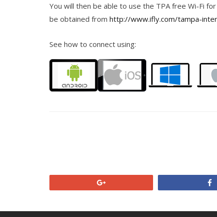
You will then be able to use the TPA free Wi-Fi for
be obtained from
http://www.ifly.com/tampa-inter
See how to connect using:
+1