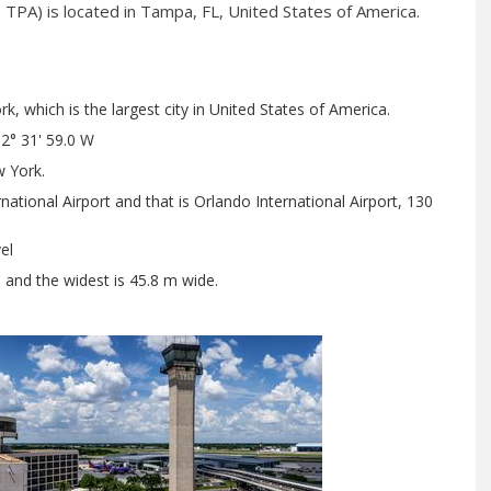
 TPA) is located in Tampa, FL, United States of America.
, which is the largest city in United States of America.
2° 31' 59.0 W
 York.
ational Airport and that is Orlando International Airport, 130
el
h and the widest is 45.8 m wide.