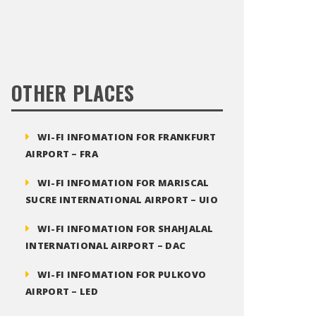
OTHER PLACES
WI-FI INFOMATION FOR FRANKFURT
AIRPORT – FRA
WI-FI INFOMATION FOR MARISCAL
SUCRE INTERNATIONAL AIRPORT – UIO
WI-FI INFOMATION FOR SHAHJALAL
INTERNATIONAL AIRPORT – DAC
WI-FI INFOMATION FOR PULKOVO
AIRPORT – LED