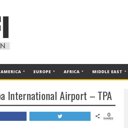
 AMERICA
EUROPE
AFRICA
MIDDLE EAST
a International Airport – TPA
0
Share
Tweet
SHARES