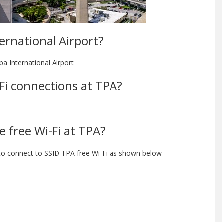
ternational Airport?
pa International Airport
-Fi connections at TPA?
e free Wi-Fi at TPA?
 to connect to SSID TPA free Wi-Fi as shown below