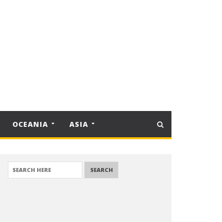
OCEANIA
ASIA
SEARCH FOR: