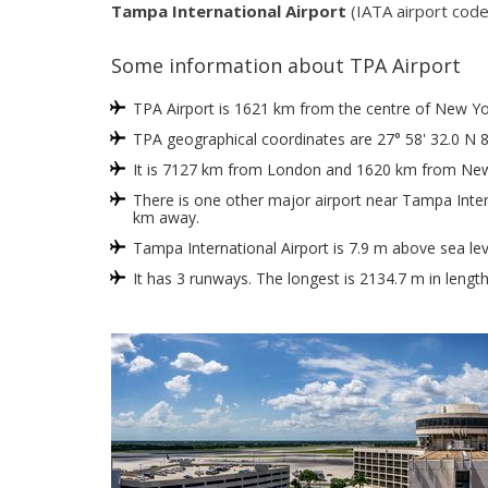
Tampa International Airport
(IATA airport code
Some information about TPA Airport
TPA Airport is 1621 km from the centre of New York
TPA geographical coordinates are 27° 58' 32.0 N 8
It is 7127 km from London and 1620 km from New
There is one other major airport near Tampa Intern
km away.
Tampa International Airport is 7.9 m above sea lev
It has 3 runways. The longest is 2134.7 m in lengt