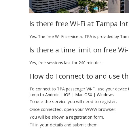
Is there free Wi-Fi at Tampa In
Yes. The free Wi-Fi service at TPA is provided by Tam
Is there a time limit on free Wi
Yes, free sessions last for 240 minutes.
How do I connect to and use th
To connect to TPA passenger Wi-Fi, use your device
Jump to
Android
|
iOS
|
Mac OSX
|
Windows
To use the service you will need to register.
Once connected, open your WWW browser.
You will be shown a registration form.
Fill in your details and submit them.