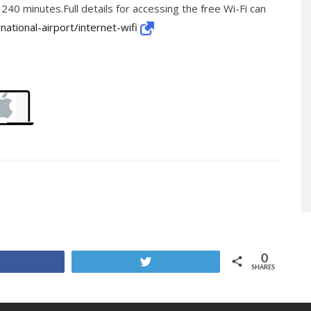
 240 minutes.Full details for accessing the free Wi-Fi can
national-airport/internet-wifi
0
Share
Tweet
SHARES