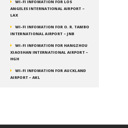
WI-FI INFOMATION FOR LOS
ANGELES INTERNATIONAL AIRPORT –
LAX
WI-FI INFOMATION FOR O. R. TAMBO
INTERNATIONAL AIRPORT – JNB
WI-FI INFOMATION FOR HANGZHOU
XIAOSHAN INTERNATIONAL AIRPORT –
HGH
WI-FI INFOMATION FOR AUCKLAND
AIRPORT – AKL