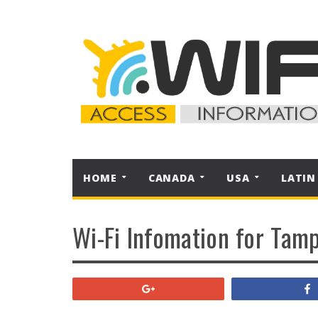
HOME
CANADA
USA
LATIN
Wi-Fi Infomation for Tamp
+1