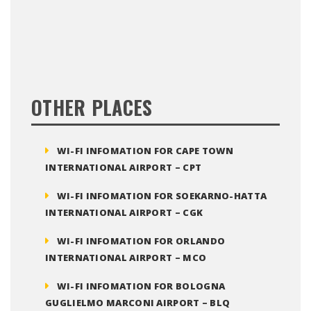
OTHER PLACES
WI-FI INFOMATION FOR CAPE TOWN
INTERNATIONAL AIRPORT – CPT
WI-FI INFOMATION FOR SOEKARNO-HATTA
INTERNATIONAL AIRPORT – CGK
WI-FI INFOMATION FOR ORLANDO
INTERNATIONAL AIRPORT – MCO
WI-FI INFOMATION FOR BOLOGNA
GUGLIELMO MARCONI AIRPORT – BLQ