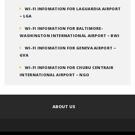
WI-FI INFOMATION FOR LAGUARDIA AIRPORT
– LGA
WI-FI INFOMATION FOR BALTIMORE-
WASHINGTON INTERNATIONAL AIRPORT – BWI
WI-FI INFOMATION FOR GENEVA AIRPORT –
GVA
WI-FI INFOMATION FOR CHUBU CENTRAIR
INTERNATIONAL AIRPORT – NGO
ABOUT US