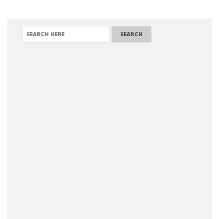
SEARCH FOR: