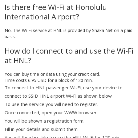
Is there free Wi-Fi at Honolulu
International Airport?
No. The Wi-Fi service at HNL is provided by Shaka Net on a paid
basis.
How do I connect to and use the Wi-Fi
at HNL?
You can buy time or data using your credit card.
Time costs 6.95 USD for a block of 120 min.
To connect to HNL passenger Wi-Fi, use your device to
connect to SSID HNL airport Wi-Fi as shown below
To use the service you will need to register.
Once connected, open your WWW browser.
You will be shown a registration form.
Fill in your details and submit them.
You will then be able to use the HNL Wi-Fi for 120 min