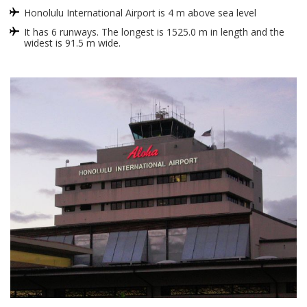
Honolulu International Airport is 4 m above sea level
It has 6 runways. The longest is 1525.0 m in length and the
widest is 91.5 m wide.