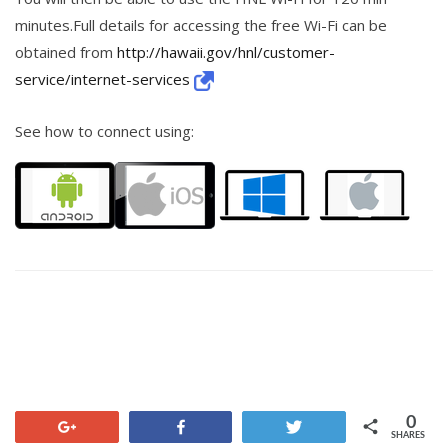
minutes.Full details for accessing the free Wi-Fi can be
obtained from
http://hawaii.gov/hnl/customer-
service/internet-services
See how to connect using:
0
+1
Share
Tweet
SHARES