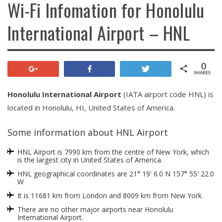
Wi-Fi Infomation for Honolulu
International Airport – HNL
0
+1
Share
Tweet
SHARES
Honolulu International Airport
(IATA airport code HNL) is
located in Honolulu, HI, United States of America.
Some information about HNL Airport
HNL Airport is 7990 km from the centre of New York, which
is the largest city in United States of America.
HNL geographical coordinates are 21° 19' 6.0 N 157° 55' 22.0
W
It is 11681 km from London and 8009 km from New York.
There are no other major airports near Honolulu
International Airport.