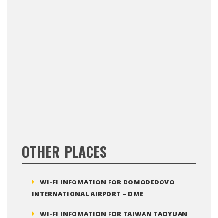
OTHER PLACES
WI-FI INFOMATION FOR DOMODEDOVO
INTERNATIONAL AIRPORT – DME
WI-FI INFOMATION FOR TAIWAN TAOYUAN