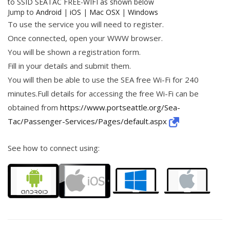
to SSID SEATAC FREE-WIFI as shown below
Jump to
Android
|
iOS
|
Mac OSX
|
Windows
To use the service you will need to register.
Once connected, open your WWW browser.
You will be shown a registration form.
Fill in your details and submit them.
You will then be able to use the SEA free Wi-Fi for 240
minutes.Full details for accessing the free Wi-Fi can be
obtained from
https://www.portseattle.org/Sea-
Tac/Passenger-Services/Pages/default.aspx
See how to connect using: