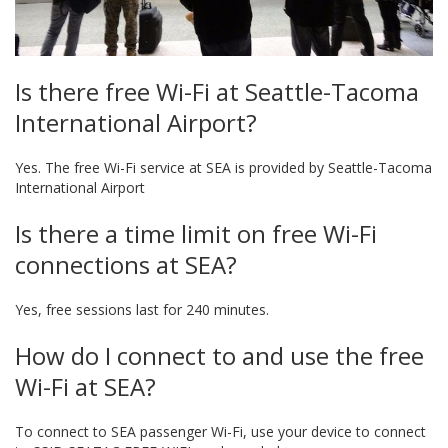
Is there free Wi-Fi at Seattle-Tacoma
International Airport?
Yes. The free Wi-Fi service at SEA is provided by Seattle-Tacoma
International Airport
Is there a time limit on free Wi-Fi
connections at SEA?
Yes, free sessions last for 240 minutes.
How do I connect to and use the free
Wi-Fi at SEA?
To connect to SEA passenger Wi-Fi, use your device to connect