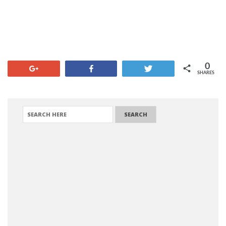
0
+1
Share
Tweet
SHARES
SEARCH FOR: