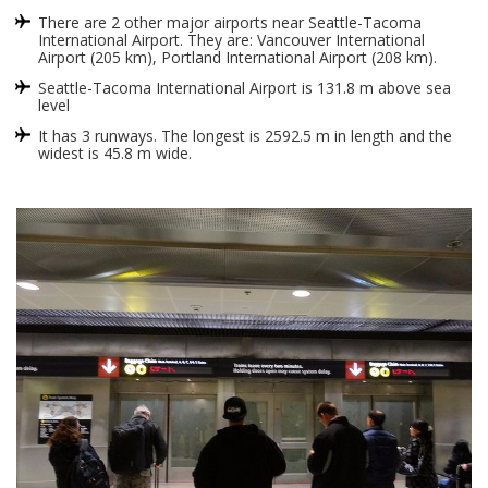
There are 2 other major airports near Seattle-Tacoma
International Airport. They are: Vancouver International
Airport (205 km), Portland International Airport (208 km).
Seattle-Tacoma International Airport is 131.8 m above sea
level
It has 3 runways. The longest is 2592.5 m in length and the
widest is 45.8 m wide.