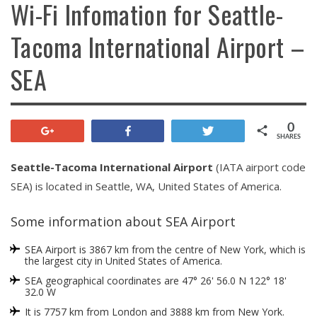
Wi-Fi Infomation for Seattle-
Tacoma International Airport –
SEA
0
+1
Share
Tweet
SHARES
Seattle-Tacoma International Airport
(IATA airport code
SEA) is located in Seattle, WA, United States of America.
Some information about SEA Airport
SEA Airport is 3867 km from the centre of New York, which is
the largest city in United States of America.
SEA geographical coordinates are 47° 26' 56.0 N 122° 18'
32.0 W
It is 7757 km from London and 3888 km from New York.