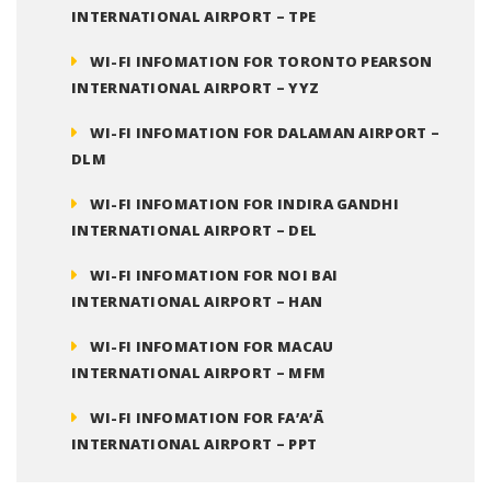
INTERNATIONAL AIRPORT – TPE
WI-FI INFOMATION FOR TORONTO PEARSON
INTERNATIONAL AIRPORT – YYZ
WI-FI INFOMATION FOR DALAMAN AIRPORT –
DLM
WI-FI INFOMATION FOR INDIRA GANDHI
INTERNATIONAL AIRPORT – DEL
WI-FI INFOMATION FOR NOI BAI
INTERNATIONAL AIRPORT – HAN
WI-FI INFOMATION FOR MACAU
INTERNATIONAL AIRPORT – MFM
WI-FI INFOMATION FOR FA’A’Ā
INTERNATIONAL AIRPORT – PPT