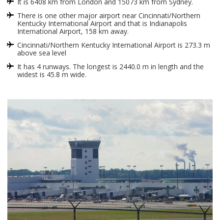
It is 6408 km from London and 15073 km from Sydney.
There is one other major airport near Cincinnati/Northern
Kentucky International Airport and that is Indianapolis
International Airport, 158 km away.
Cincinnati/Northern Kentucky International Airport is 273.3 m
above sea level
It has 4 runways. The longest is 2440.0 m in length and the
widest is 45.8 m wide.