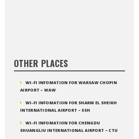
OTHER PLACES
WI-FI INFOMATION FOR WARSAW CHOPIN
AIRPORT – WAW
WI-FI INFOMATION FOR SHARM EL SHEIKH
INTERNATIONAL AIRPORT – SSH
WI-FI INFOMATION FOR CHENGDU
SHUANGLIU INTERNATIONAL AIRPORT – CTU