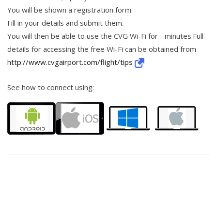
You will be shown a registration form.
Fill in your details and submit them.
You will then be able to use the CVG Wi-Fi for - minutes.Full
details for accessing the free Wi-Fi can be obtained from
http://www.cvgairport.com/flight/tips
See how to connect using: