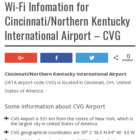
Wi-Fi Infomation for
Cincinnati/Northern Kentucky
International Airport – CVG
0
+1
Share
Tweet
SHARES
Cincinnati/Northern Kentucky International Airport
(IATA airport code CVG) is located in Cincinnati, OH, United
States of America.
Some information about CVG Airport
CVG Airport is 931 km from the centre of New York, which is
the largest city in United States of America.
CVG geographical coordinates are 39° 2' 56.0 N 84° 40' 4.0 W