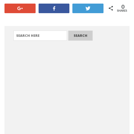
0
+1
Share
Tweet
SHARES
SEARCH FOR: