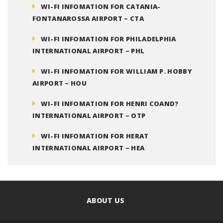
WI-FI INFOMATION FOR CATANIA-
FONTANAROSSA AIRPORT – CTA
WI-FI INFOMATION FOR PHILADELPHIA
INTERNATIONAL AIRPORT – PHL
WI-FI INFOMATION FOR WILLIAM P. HOBBY
AIRPORT – HOU
WI-FI INFOMATION FOR HENRI COAND?
INTERNATIONAL AIRPORT – OTP
WI-FI INFOMATION FOR HERAT
INTERNATIONAL AIRPORT – HEA
ABOUT US