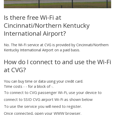
Is there free Wi-Fi at
Cincinnati/Northern Kentucky
International Airport?
No. The Wi-Fi service at CVG is provided by Cincinnati/Northern
Kentucky International Airport on a paid basis.
How do I connect to and use the Wi-Fi
at CVG?
You can buy time or data using your credit card.
Time costs - - for a block of -.
To connect to CVG passenger Wi-Fi, use your device to
connect to SSID CVG airport Wi-Fi as shown below
To use the service you will need to register.
Once connected, open your WWW browser.