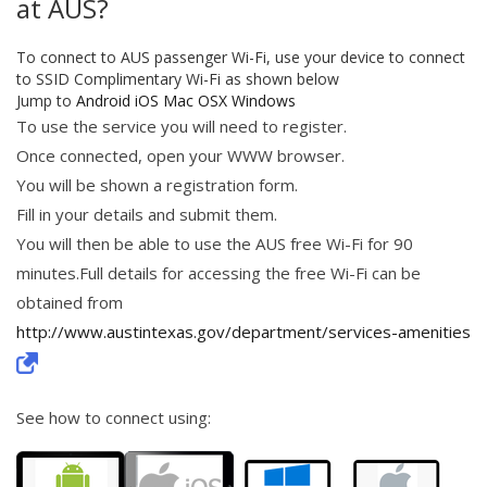
at AUS?
To connect to AUS passenger Wi-Fi, use your device to connect
to SSID Complimentary Wi-Fi as shown below
Jump to
Android
iOS
Mac OSX
Windows
To use the service you will need to register.
Once connected, open your WWW browser.
You will be shown a registration form.
Fill in your details and submit them.
You will then be able to use the AUS free Wi-Fi for 90
minutes.Full details for accessing the free Wi-Fi can be
obtained from
http://www.austintexas.gov/department/services-amenities
See how to connect using: