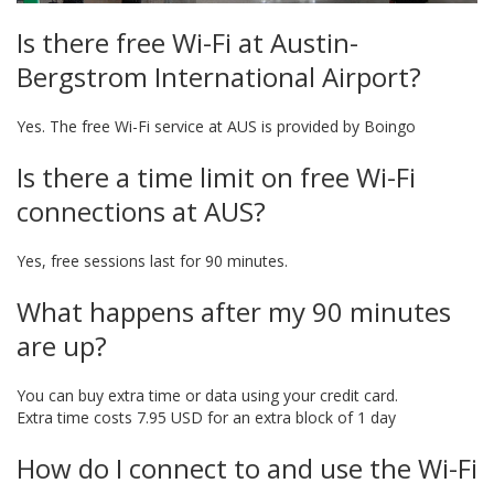
Is there free Wi-Fi at Austin-
Bergstrom International Airport?
Yes. The free Wi-Fi service at AUS is provided by Boingo
Is there a time limit on free Wi-Fi
connections at AUS?
Yes, free sessions last for 90 minutes.
What happens after my 90 minutes
are up?
You can buy extra time or data using your credit card.
Extra time costs 7.95 USD for an extra block of 1 day
How do I connect to and use the Wi-Fi