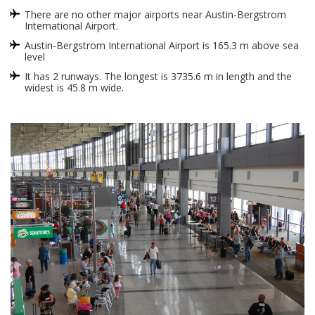
There are no other major airports near Austin-Bergstrom
International Airport.
Austin-Bergstrom International Airport is 165.3 m above sea
level
It has 2 runways. The longest is 3735.6 m in length and the
widest is 45.8 m wide.