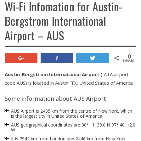
Wi-Fi Infomation for Austin-
Bergstrom International
Airport – AUS
0
+1
Share
Tweet
SHARES
Austin-Bergstrom International Airport
(IATA airport
code AUS) is located in Austin, TX, United States of America.
Some information about AUS Airport
AUS Airport is 2435 km from the centre of New York, which
is the largest city in United States of America.
AUS geographical coordinates are 30° 11' 39.0 N 97° 40' 12.0
W
It is 7942 km from London and 2446 km from New York.