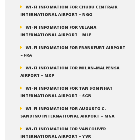
WI-FI INFOMATION FOR CHUBU CENTRAIR
INTERNATIONAL AIRPORT – NGO
WI-FI INFOMATION FOR VELANA
INTERNATIONAL AIRPORT – MLE
WI-FI INFOMATION FOR FRANKFURT AIRPORT
– FRA
WI-FI INFOMATION FOR MILAN-MALPENSA
AIRPORT – MXP
WI-FI INFOMATION FOR TAN SON NHAT
INTERNATIONAL AIRPORT – SGN
WI-FI INFOMATION FOR AUGUSTO C.
SANDINO INTERNATIONAL AIRPORT – MGA
WI-FI INFOMATION FOR VANCOUVER
INTERNATIONAL AIRPORT – YVR