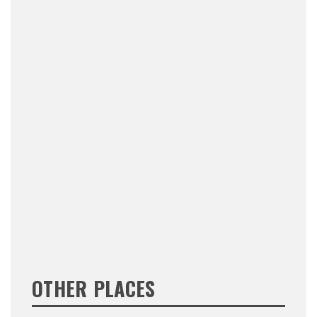
OTHER PLACES