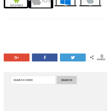
0
+1
Share
Tweet
SHARES
SEARCH FOR: