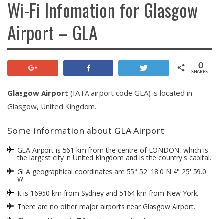
Wi-Fi Infomation for Glasgow
Airport – GLA
0
+1
Share
Tweet
SHARES
Glasgow Airport
(IATA airport code GLA) is located in
Glasgow, United Kingdom.
Some information about GLA Airport
GLA Airport is 561 km from the centre of LONDON, which is
the largest city in United Kingdom and is the country's capital.
GLA geographical coordinates are 55° 52' 18.0 N 4° 25' 59.0
W
It is 16950 km from Sydney and 5164 km from New York.
There are no other major airports near Glasgow Airport.