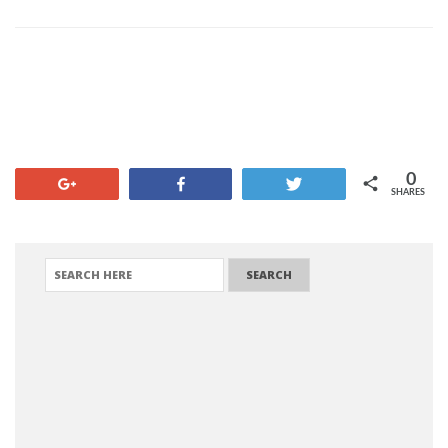
0
+1
Share
Tweet
SHARES
SEARCH FOR: