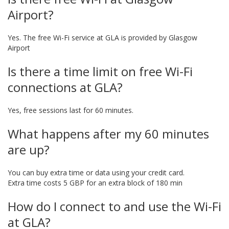
Airport?
Yes. The free Wi-Fi service at GLA is provided by Glasgow
Airport
Is there a time limit on free Wi-Fi
connections at GLA?
Yes, free sessions last for 60 minutes.
What happens after my 60 minutes
are up?
You can buy extra time or data using your credit card.
Extra time costs 5 GBP for an extra block of 180 min
How do I connect to and use the Wi-Fi
at GLA?