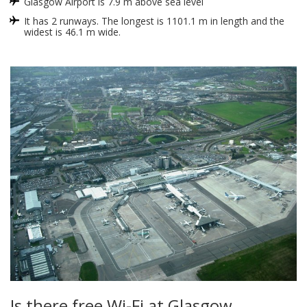
Glasgow Airport is 7.9 m above sea level
It has 2 runways. The longest is 1101.1 m in length and the
widest is 46.1 m wide.
Is there free Wi-Fi at Glasgow