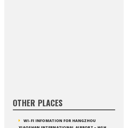
OTHER PLACES
WI-FI INFOMATION FOR HANGZHOU
XIAOSHAN INTERNATIONAL AIRPORT – HGH