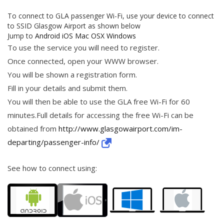
To connect to GLA passenger Wi-Fi, use your device to connect
to SSID Glasgow Airport as shown below
Jump to
Android
iOS
Mac OSX
Windows
To use the service you will need to register.
Once connected, open your WWW browser.
You will be shown a registration form.
Fill in your details and submit them.
You will then be able to use the GLA free Wi-Fi for 60
minutes.Full details for accessing the free Wi-Fi can be
obtained from
http://www.glasgowairport.com/im-
departing/passenger-info/
See how to connect using: