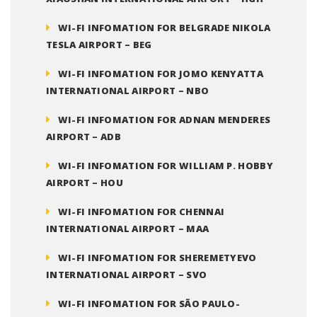
WI-FI INFOMATION FOR BELGRADE NIKOLA
TESLA AIRPORT – BEG
WI-FI INFOMATION FOR JOMO KENYATTA
INTERNATIONAL AIRPORT – NBO
WI-FI INFOMATION FOR ADNAN MENDERES
AIRPORT – ADB
WI-FI INFOMATION FOR WILLIAM P. HOBBY
AIRPORT – HOU
WI-FI INFOMATION FOR CHENNAI
INTERNATIONAL AIRPORT – MAA
WI-FI INFOMATION FOR SHEREMETYEVO
INTERNATIONAL AIRPORT – SVO
WI-FI INFOMATION FOR SÃO PAULO-