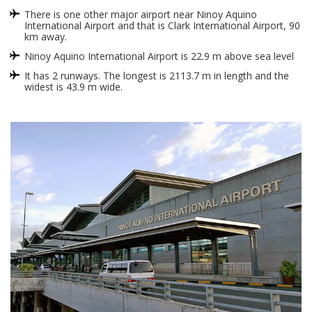
There is one other major airport near Ninoy Aquino
International Airport and that is Clark International Airport, 90
km away.
Ninoy Aquino International Airport is 22.9 m above sea level
It has 2 runways. The longest is 2113.7 m in length and the
widest is 43.9 m wide.