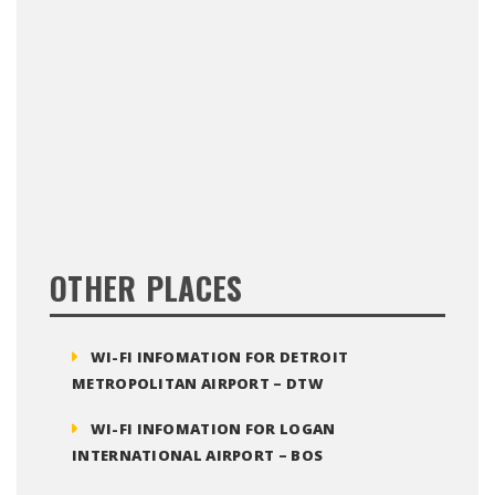
OTHER PLACES
WI-FI INFOMATION FOR DETROIT
METROPOLITAN AIRPORT – DTW
WI-FI INFOMATION FOR LOGAN
INTERNATIONAL AIRPORT – BOS