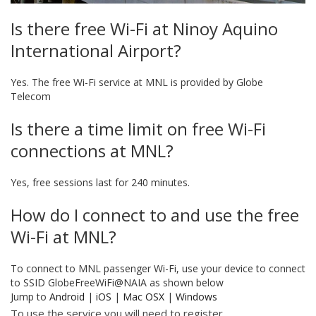
Is there free Wi-Fi at Ninoy Aquino
International Airport?
Yes. The free Wi-Fi service at MNL is provided by Globe
Telecom
Is there a time limit on free Wi-Fi
connections at MNL?
Yes, free sessions last for 240 minutes.
How do I connect to and use the free
Wi-Fi at MNL?
To connect to MNL passenger Wi-Fi, use your device to connect
to SSID GlobeFreeWiFi@NAIA as shown below
Jump to
Android
|
iOS
|
Mac OSX
|
Windows
To use the service you will need to register.