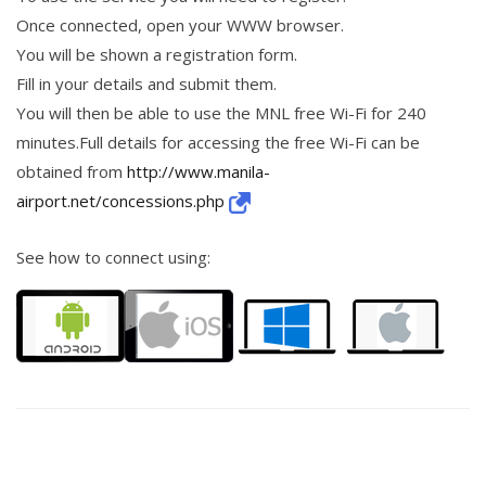
Once connected, open your WWW browser.
You will be shown a registration form.
Fill in your details and submit them.
You will then be able to use the MNL free Wi-Fi for 240
minutes.Full details for accessing the free Wi-Fi can be
obtained from
http://www.manila-
airport.net/concessions.php
See how to connect using: