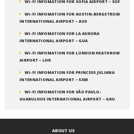
WI-FI INFOMATION FOR SOFIA AIRPORT – SOF
WI-FI INFOMATION FOR AUSTIN-BERGSTROM
INTERNATIONAL AIRPORT – AUS
WI-FI INFOMATION FOR LA AURORA
INTERNATIONAL AIRPORT – GUA
WI-FI INFOMATION FOR LONDON HEATHROW
AIRPORT – LHR
WI-FI INFOMATION FOR PRINCESS JULIANA
INTERNATIONAL AIRPORT – SXM
WI-FI INFOMATION FOR SÃO PAULO-
GUARULHOS INTERNATIONAL AIRPORT – GRU
ABOUT US