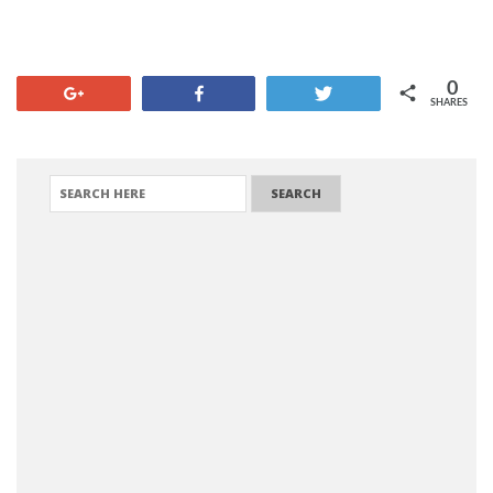
0
+1
Share
Tweet
SHARES
SEARCH FOR: