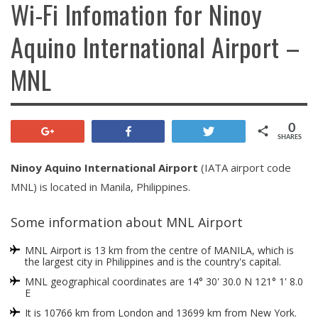
Wi-Fi Infomation for Ninoy
Aquino International Airport –
MNL
0
+1
Share
Tweet
SHARES
Ninoy Aquino International Airport
(IATA airport code
MNL) is located in Manila, Philippines.
Some information about MNL Airport
MNL Airport is 13 km from the centre of MANILA, which is
the largest city in Philippines and is the country's capital.
MNL geographical coordinates are 14° 30' 30.0 N 121° 1' 8.0
E
It is 10766 km from London and 13699 km from New York.