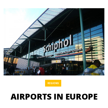
REGIONS
AIRPORTS IN EUROPE