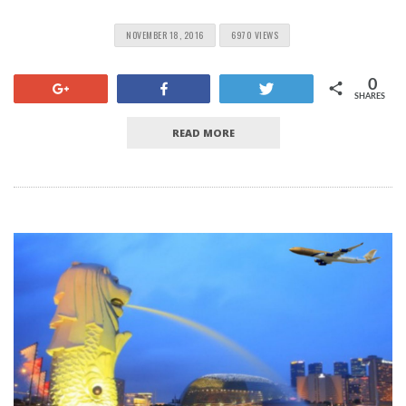
NOVEMBER 18, 2016
6970 VIEWS
0
+1
Share
Tweet
SHARES
READ MORE