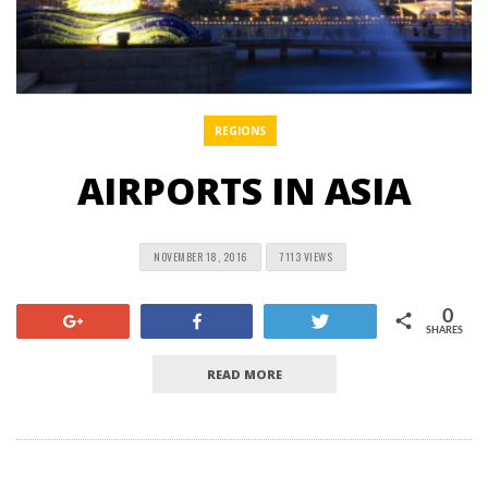
REGIONS
AIRPORTS IN ASIA
NOVEMBER 18, 2016
7113 VIEWS
0
+1
Share
Tweet
SHARES
READ MORE