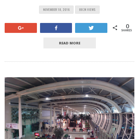
NOVEMBER 18, 2016
8824 VIEWS
0
+1
Share
Tweet
SHARES
READ MORE