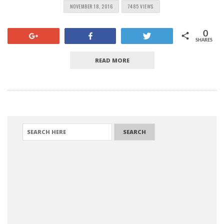
NOVEMBER 18, 2016
7485 VIEWS
0
+1
Share
Tweet
SHARES
READ MORE
SEARCH FOR: