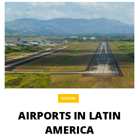
REGIONS
AIRPORTS IN LATIN
AMERICA