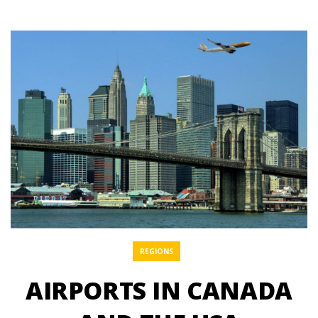
REGIONS
AIRPORTS IN CANADA