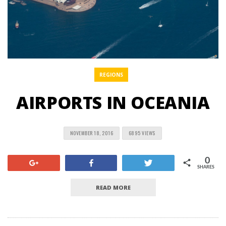
REGIONS
AIRPORTS IN OCEANIA
NOVEMBER 18, 2016
6895 VIEWS
0
+1
Share
Tweet
SHARES
READ MORE