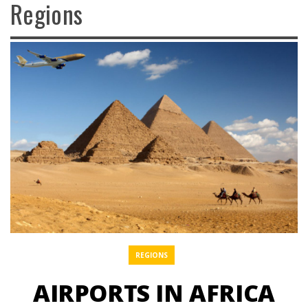
Regions
REGIONS
AIRPORTS IN AFRICA