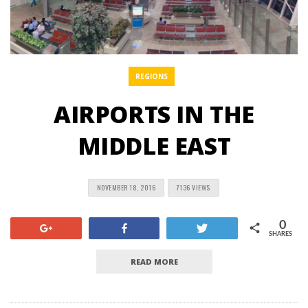
REGIONS
AIRPORTS IN THE
MIDDLE EAST
NOVEMBER 18, 2016
7136 VIEWS
0
+1
Share
Tweet
SHARES
READ MORE