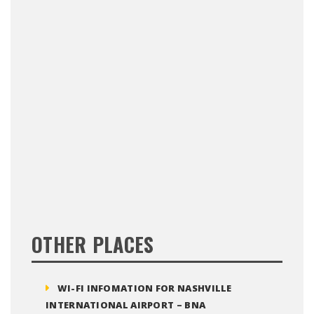
OTHER PLACES
WI-FI INFOMATION FOR NASHVILLE
INTERNATIONAL AIRPORT – BNA