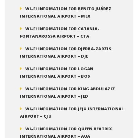
WI-FI INFOMATION FOR BENITO JUÁREZ
INTERNATIONAL AIRPORT – MEX
WI-FI INFOMATION FOR CATANIA-
FONTANAROSSA AIRPORT – CTA
WI-FI INFOMATION FOR DJERBA-ZARZIS
INTERNATIONAL AIRPORT – DJE
WI-FI INFOMATION FOR LOGAN
INTERNATIONAL AIRPORT – BOS
WI-FI INFOMATION FOR KING ABDULAZIZ
INTERNATIONAL AIRPORT – JED
WI-FI INFOMATION FOR JEJU INTERNATIONAL
AIRPORT – CJU
WI-FI INFOMATION FOR QUEEN BEATRIX
INTERNATIONAL AIRPORT – AUA