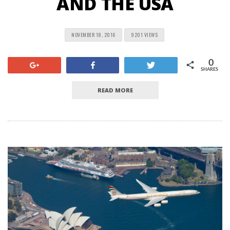
AND THE USA
NOVEMBER 18, 2016
9201 VIEWS
0
+1
Share
Tweet
SHARES
READ MORE