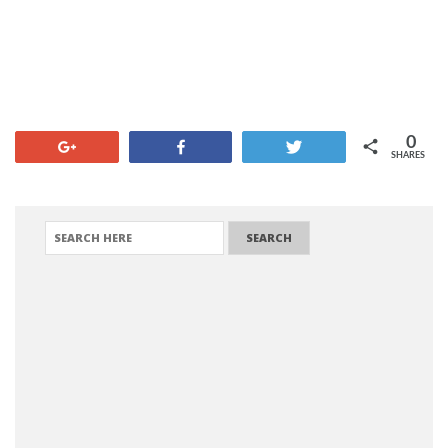
0
+1
Share
Tweet
SHARES
SEARCH FOR: