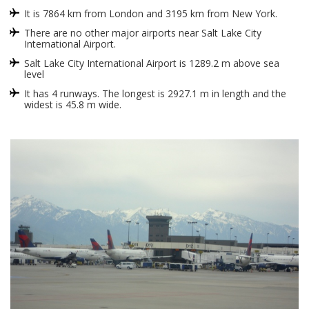
It is 7864 km from London and 3195 km from New York.
There are no other major airports near Salt Lake City
International Airport.
Salt Lake City International Airport is 1289.2 m above sea
level
It has 4 runways. The longest is 2927.1 m in length and the
widest is 45.8 m wide.