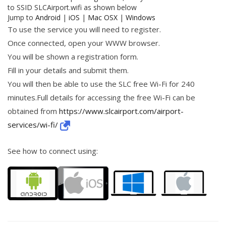
to SSID SLCAirport.wifi as shown below
Jump to
Android
|
iOS
|
Mac OSX
|
Windows
To use the service you will need to register.
Once connected, open your WWW browser.
You will be shown a registration form.
Fill in your details and submit them.
You will then be able to use the SLC free Wi-Fi for 240
minutes.Full details for accessing the free Wi-Fi can be
obtained from
https://www.slcairport.com/airport-
services/wi-fi/
See how to connect using: