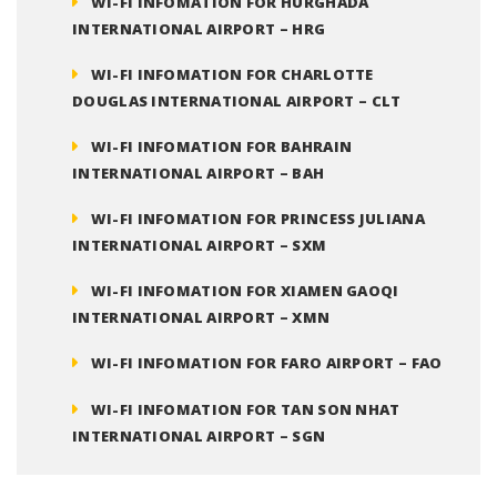
WI-FI INFOMATION FOR HURGHADA
INTERNATIONAL AIRPORT – HRG
WI-FI INFOMATION FOR CHARLOTTE
DOUGLAS INTERNATIONAL AIRPORT – CLT
WI-FI INFOMATION FOR BAHRAIN
INTERNATIONAL AIRPORT – BAH
WI-FI INFOMATION FOR PRINCESS JULIANA
INTERNATIONAL AIRPORT – SXM
WI-FI INFOMATION FOR XIAMEN GAOQI
INTERNATIONAL AIRPORT – XMN
WI-FI INFOMATION FOR FARO AIRPORT – FAO
WI-FI INFOMATION FOR TAN SON NHAT
INTERNATIONAL AIRPORT – SGN