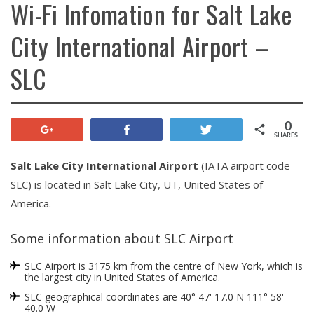
Wi-Fi Infomation for Salt Lake
City International Airport –
SLC
0
+1
Share
Tweet
SHARES
Salt Lake City International Airport
(IATA airport code
SLC) is located in Salt Lake City, UT, United States of
America.
Some information about SLC Airport
SLC Airport is 3175 km from the centre of New York, which is
the largest city in United States of America.
SLC geographical coordinates are 40° 47' 17.0 N 111° 58'
40.0 W