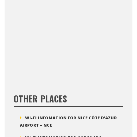
OTHER PLACES
WI-FI INFOMATION FOR NICE CÔTE D’AZUR
AIRPORT – NCE