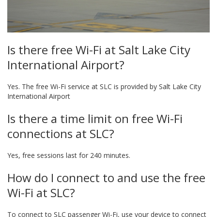
Is there free Wi-Fi at Salt Lake City
International Airport?
Yes. The free Wi-Fi service at SLC is provided by Salt Lake City
International Airport
Is there a time limit on free Wi-Fi
connections at SLC?
Yes, free sessions last for 240 minutes.
How do I connect to and use the free
Wi-Fi at SLC?
To connect to SLC passenger Wi-Fi, use your device to connect