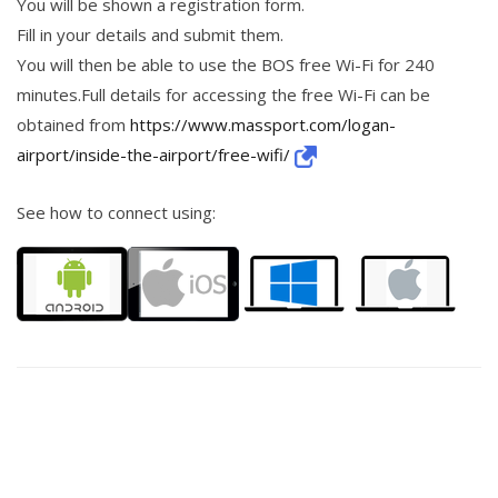
You will be shown a registration form.
Fill in your details and submit them.
You will then be able to use the BOS free Wi-Fi for 240
minutes.Full details for accessing the free Wi-Fi can be
obtained from
https://www.massport.com/logan-
airport/inside-the-airport/free-wifi/
See how to connect using: