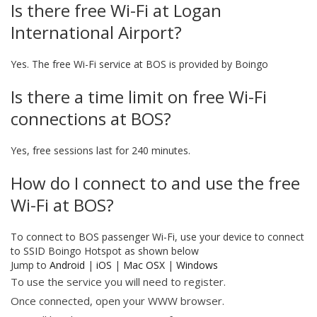
Is there free Wi-Fi at Logan
International Airport?
Yes. The free Wi-Fi service at BOS is provided by Boingo
Is there a time limit on free Wi-Fi
connections at BOS?
Yes, free sessions last for 240 minutes.
How do I connect to and use the free
Wi-Fi at BOS?
To connect to BOS passenger Wi-Fi, use your device to connect
to SSID Boingo Hotspot as shown below
Jump to
Android
|
iOS
|
Mac OSX
|
Windows
To use the service you will need to register.
Once connected, open your WWW browser.