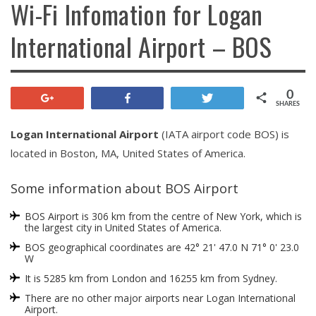
Wi-Fi Infomation for Logan
International Airport – BOS
0
+1
Share
Tweet
SHARES
Logan International Airport
(IATA airport code BOS) is
located in Boston, MA, United States of America.
Some information about BOS Airport
BOS Airport is 306 km from the centre of New York, which is
the largest city in United States of America.
BOS geographical coordinates are 42° 21' 47.0 N 71° 0' 23.0
W
It is 5285 km from London and 16255 km from Sydney.
There are no other major airports near Logan International
Airport.