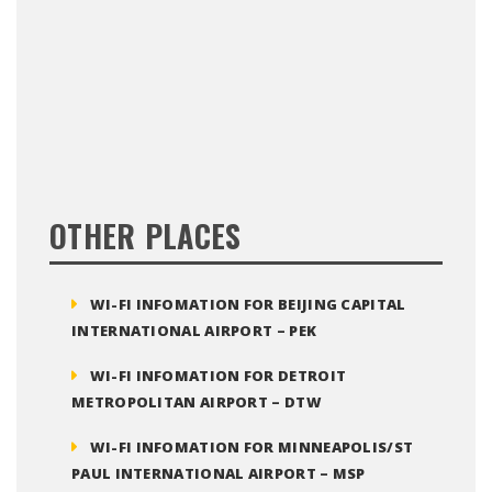
OTHER PLACES
WI-FI INFOMATION FOR BEIJING CAPITAL
INTERNATIONAL AIRPORT – PEK
WI-FI INFOMATION FOR DETROIT
METROPOLITAN AIRPORT – DTW
WI-FI INFOMATION FOR MINNEAPOLIS/ST
PAUL INTERNATIONAL AIRPORT – MSP