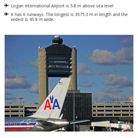
Logan International Airport is 5.8 m above sea level
It has 6 runways. The longest is 3075.3 m in length and the
widest is 45.8 m wide.