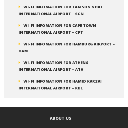
WI-FI INFOMATION FOR TAN SON NHAT
INTERNATIONAL AIRPORT – SGN
WI-FI INFOMATION FOR CAPE TOWN
INTERNATIONAL AIRPORT – CPT
WI-FI INFOMATION FOR HAMBURG AIRPORT –
HAM
WI-FI INFOMATION FOR ATHENS
INTERNATIONAL AIRPORT – ATH
WI-FI INFOMATION FOR HAMID KARZAI
INTERNATIONAL AIRPORT – KBL
ABOUT US