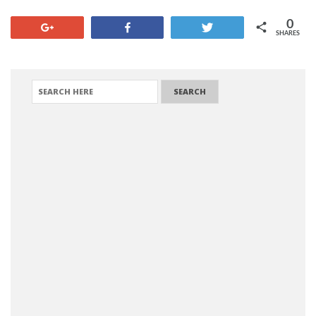
0
+1
Share
Tweet
SHARES
SEARCH FOR: